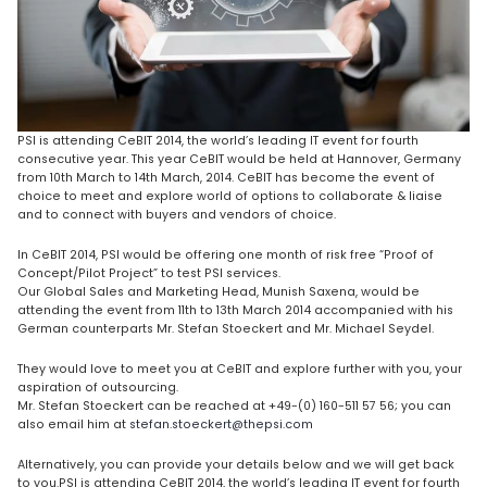
PSI is attending CeBIT 2014, the world’s leading IT event for fourth
consecutive year. This year CeBIT would be held at Hannover, Germany
from 10th March to 14th March, 2014. CeBIT has become the event of
choice to meet and explore world of options to collaborate & liaise
and to connect with buyers and vendors of choice.
In CeBIT 2014, PSI would be offering one month of risk free “Proof of
Concept/Pilot Project” to test PSI services.
Our Global Sales and Marketing Head, Munish Saxena, would be
attending the event from 11th to 13th March 2014 accompanied with his
German counterparts Mr. Stefan Stoeckert and Mr. Michael Seydel.
They would love to meet you at CeBIT and explore further with you, your
aspiration of outsourcing.
Mr. Stefan Stoeckert can be reached at +49-(0) 160-511 57 56; you can
also email him at
stefan.stoeckert@thepsi.com
Alternatively, you can provide your details below and we will get back
to you.PSI is attending CeBIT 2014, the world’s leading IT event for fourth