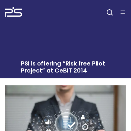
Skip
to
content
PSI is offering “Risk free Pilot
Project” at CeBIT 2014