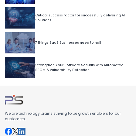
Critical success factor for successfully delivering AI
Solutions
7 things SaaS Businesses need to nail
Strengthen Your Software Security with Automated
SBOM & Vulnerability Detection
We are technology brains striving to be growth enablers for our
customers.