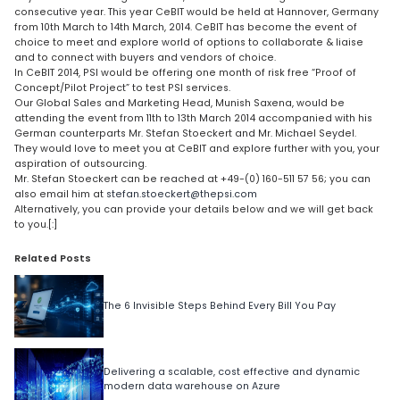
consecutive year. This year CeBIT would be held at Hannover, Germany
from 10th March to 14th March, 2014. CeBIT has become the event of
choice to meet and explore world of options to collaborate & liaise
and to connect with buyers and vendors of choice.
In CeBIT 2014, PSI would be offering one month of risk free “Proof of
Concept/Pilot Project” to test PSI services.
Our Global Sales and Marketing Head, Munish Saxena, would be
attending the event from 11th to 13th March 2014 accompanied with his
German counterparts Mr. Stefan Stoeckert and Mr. Michael Seydel.
They would love to meet you at CeBIT and explore further with you, your
aspiration of outsourcing.
Mr. Stefan Stoeckert can be reached at +49-(0) 160-511 57 56; you can
also email him at
stefan.stoeckert@thepsi.com
Alternatively, you can provide your details below and we will get back
to you.[:]
Related Posts
The 6 Invisible Steps Behind Every Bill You Pay
Delivering a scalable, cost effective and dynamic
modern data warehouse on Azure