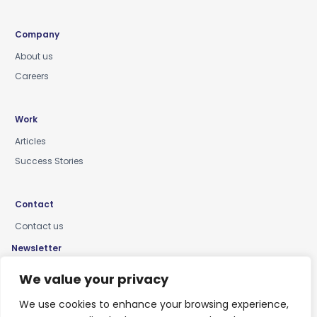
Company
About us
Careers
Work
Articles
Success Stories
Contact
Contact us
Newsletter
Keep up-to-date with news, insights & events
We value your privacy
We use cookies to enhance your browsing experience,