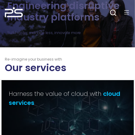
Engineering disruptive
Skip
to
content
industry platforms
Build faster, manage less, innovate more
Re-imagine your business with
Our services
Harness the value of cloud with
cloud
services