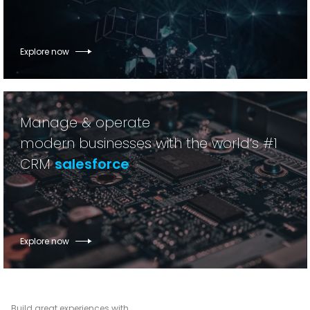
Explore now
Manage & operate
modern businesses with the world’s #1
CRM
salesforce
Explore now
Build great experiences with