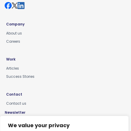
Company
About us
Careers
Work
Articles
Success Stories
Contact
Contact us
Newsletter
Keep up-to-date with news, insights & events
We value your privacy