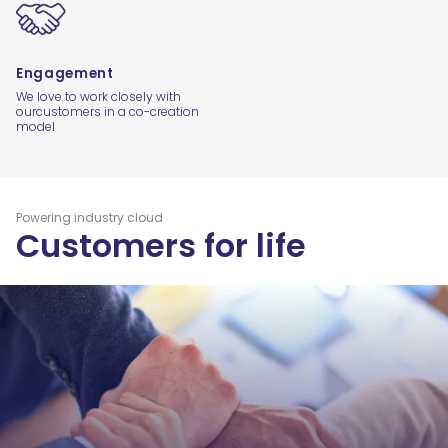
Engagement
We love to work closely with
our
customers in a co-creation
model
Powering industry cloud
Customers for life