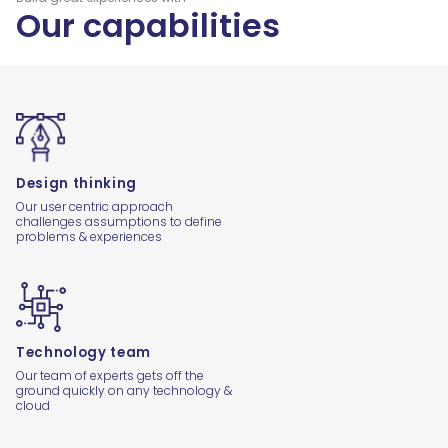
Our capabilities
Design thinking
Our user centric approach
challenges assumptions to define
problems & experiences
Technology team
Our team of experts gets off the
ground quickly on any technology &
cloud