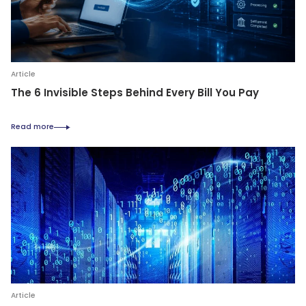
Article
The 6 Invisible Steps Behind Every Bill You Pay
Read more
Article