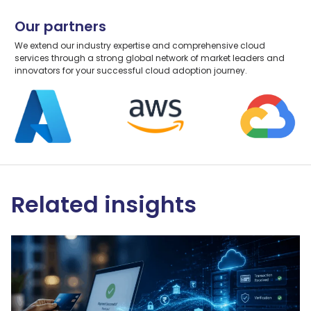
Our partners
We extend our industry expertise and comprehensive cloud
services through a strong global network of market leaders and
innovators for your successful cloud adoption journey.
Related insights