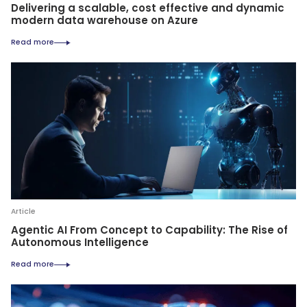
Delivering a scalable, cost effective and dynamic
modern data warehouse on Azure
Read more
Article
Agentic AI From Concept to Capability: The Rise of
Autonomous Intelligence
Read more