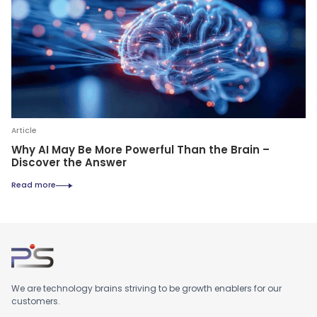
Article
Why AI May Be More Powerful Than the Brain –
Discover the Answer
Read more
We are technology brains striving to be growth enablers for our
customers.