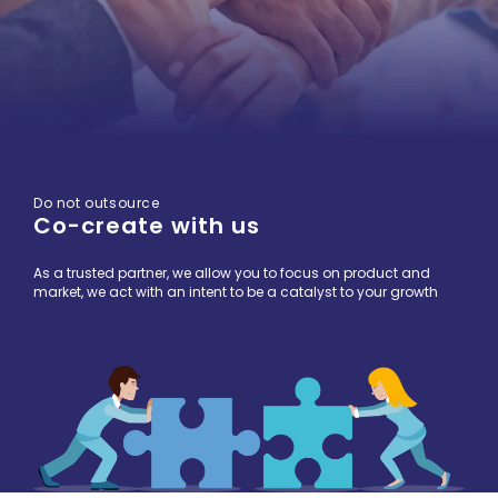
Do not outsource
Co-create with us
As a trusted partner, we allow you to focus on product and
market, we act with an intent to be a catalyst to your growth