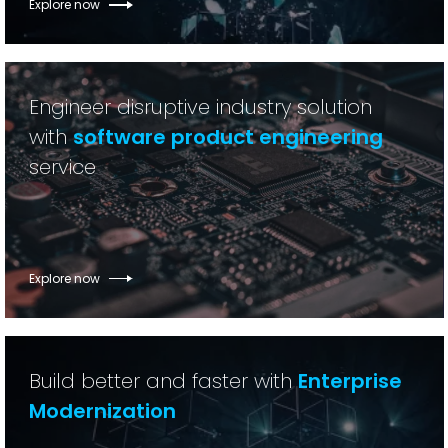
Explore now
Engineer disruptive industry solution
with
software product engineering
service
Explore now
Build better and faster with
Enterprise
Modernization