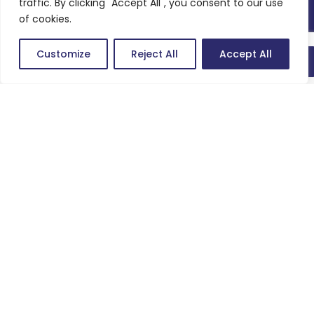
CSR
traffic. By clicking "Accept All", you consent to our use
of cookies.
Customize
Reject All
Accept All
Quick connect
We are technology brains striving to be growth enablers for our
customers.
Company
About us
Careers
Work
Articles