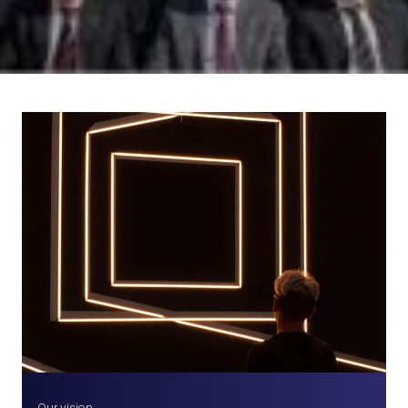
Our vision