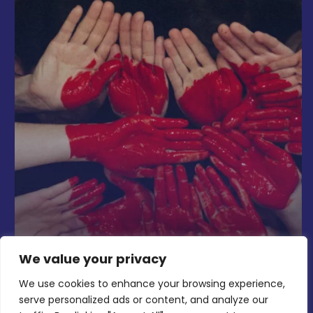
We value your privacy
We use cookies to enhance your browsing experience,
serve personalized ads or content, and analyze our