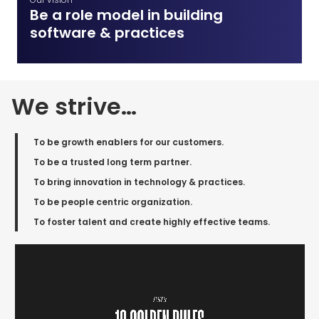
Be a role model in building
software & practices
We strive…
To be growth enablers for our customers​.
To be a trusted long term partner​.
To bring innovation in technology & practices.
To be people centric organization.
To foster talent and create highly effective teams.