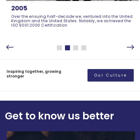
2005
Over the ensuing half-decade we, ventured into the United
Kingdom and the United States. Notably, we achieved the
ISO 9001:2000 Certification
Inspiring together, growing
Our Culture
stronger
Get to know us better