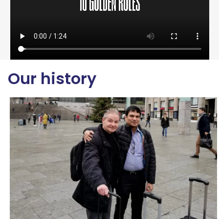
Our history