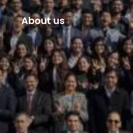
About us