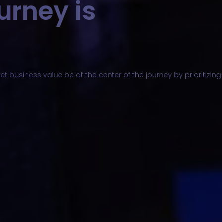
urney is
et business value be at the center of the journey by prioritizi