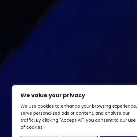
We value your privacy
We use cookies to enhance your browsing experience,
serve personalized ads or content, and analyze our
traffic. By clicking "Accept All", you consent to our use
of cookies.