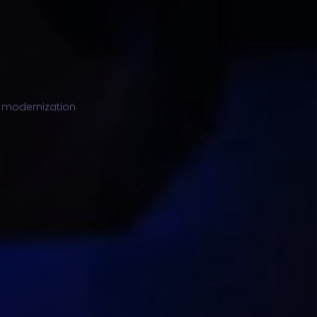
ng modernization