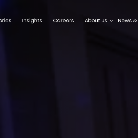
ories
Insights
Careers
About us
News &