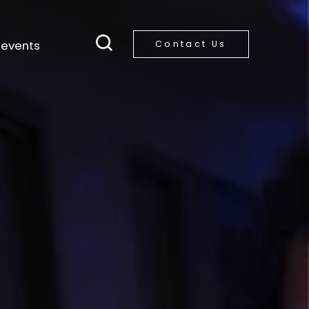
 events
Contact Us