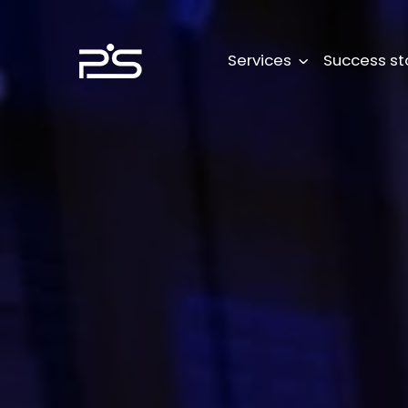
Skip
to
content
Services
Success st