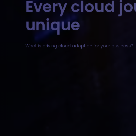
Every cloud jo
unique
What is driving cloud adoption for your business? L