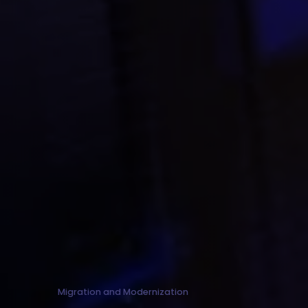
Migration and Modernization