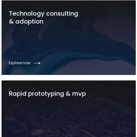
Technology consulting
& adoption
Explore now
Rapid prototyping & mvp