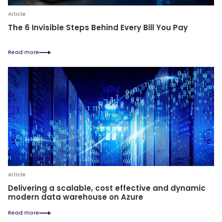
Article
The 6 Invisible Steps Behind Every Bill You Pay
Read more
Article
Delivering a scalable, cost effective and dynamic
modern data warehouse on Azure
Read more