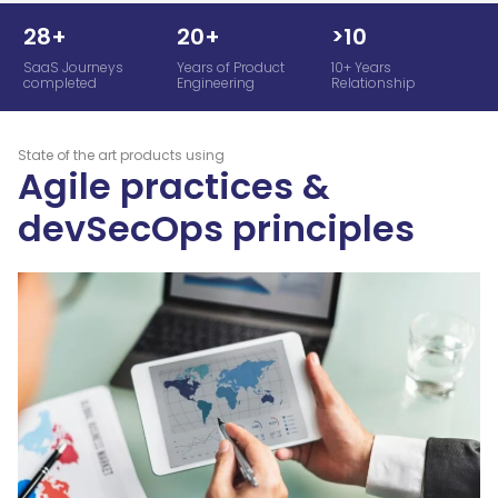
28+
20+
>10
SaaS Journeys
Years of Product
10+ Years
completed
Engineering
Relationship
State of the art products using
Agile practices &
devSecOps principles