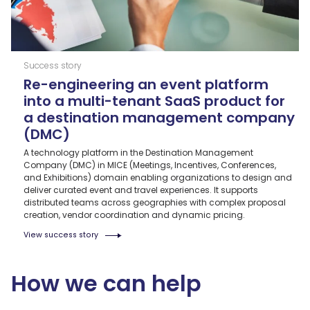
Success story
Re-engineering an event platform
into a multi-tenant SaaS product for
a destination management company
(DMC)
A technology platform in the Destination Management
Company (DMC) in MICE (Meetings, Incentives, Conferences,
and Exhibitions) domain enabling organizations to design and
deliver curated event and travel experiences. It supports
distributed teams across geographies with complex proposal
creation, vendor coordination and dynamic pricing.
View success story
How we can help