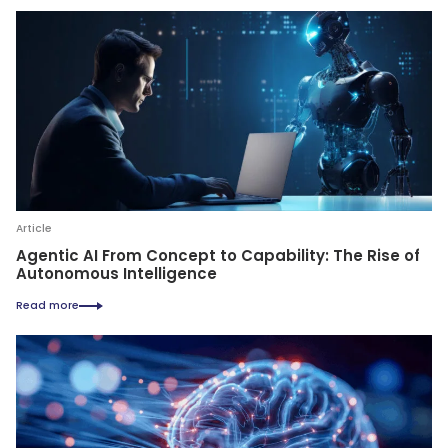
Article
Agentic AI From Concept to Capability: The Rise of
Autonomous Intelligence
Read more