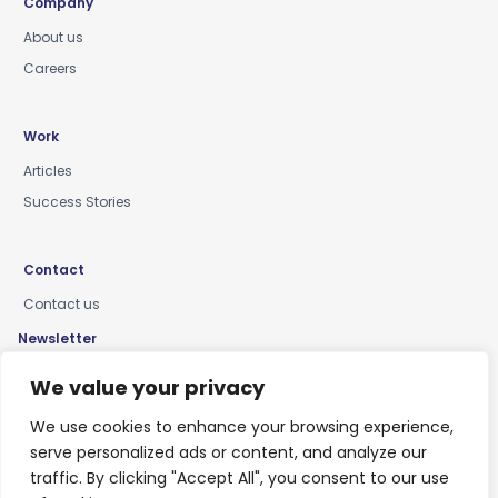
Company
About us
Careers
Work
Articles
Success Stories
Contact
Contact us
Newsletter
Keep up-to-date with news, insights & events
We value your privacy
We use cookies to enhance your browsing experience,
serve personalized ads or content, and analyze our
traffic. By clicking "Accept All", you consent to our use