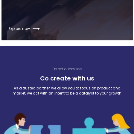
Explore now
Do not outsource
Co create with us
As a trusted partner, we allow you to focus on product and
market, we act with an intent to be a catalyst to your growth