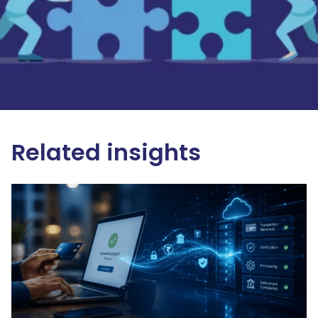
Related insights