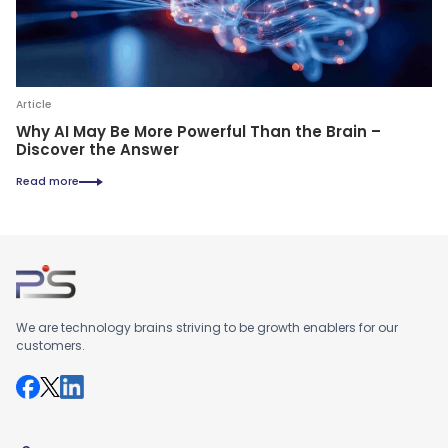
Article
Why AI May Be More Powerful Than the Brain –
Discover the Answer
Read more
We are technology brains striving to be growth enablers for our
customers.