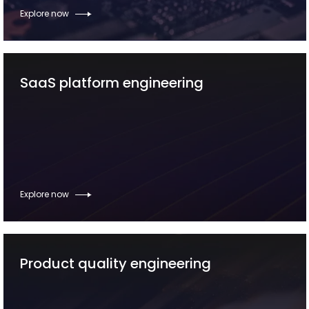
Explore now
SaaS platform engineering
Explore now
Product quality engineering