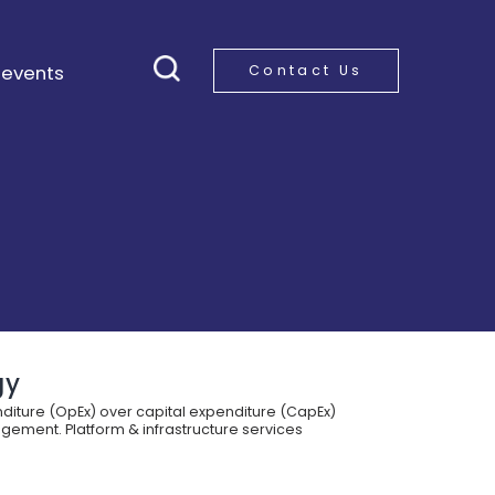
 events
Contact Us
gy
diture (OpEx) over capital expenditure (CapEx)
gement. Platform & infrastructure services