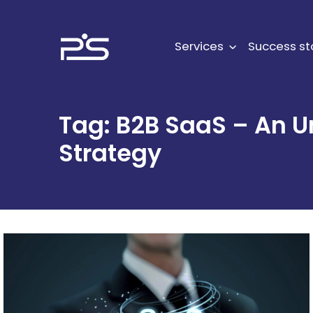
Skip
to
content
Services
Success st
Tag:
B2B SaaS – An U
Strategy