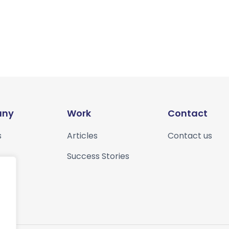
ny
Work
Contact
s
Articles
Contact us
Success Stories