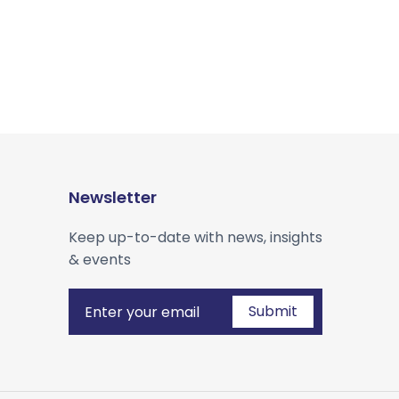
Newsletter
Keep up-to-date with news, insights
& events