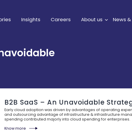
ories
Insights
Careers
About us
News &
navoidable
B2B SaaS – An Unavoidable Strate
Early cloud adoption was driven by advantages of operating expen
and outsourcing advantage of infrastructure & infrastructure mana
spending contributed majorly into cloud spending for enterprises.
Know more