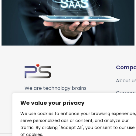
Compa
About u
We are technology brains
Careers
striving to be growth
We value your privacy
enablers for our customers.
We use cookies to enhance your browsing experience,
serve personalized ads or content, and analyze our
traffic. By clicking "Accept All", you consent to our use
of cookies.