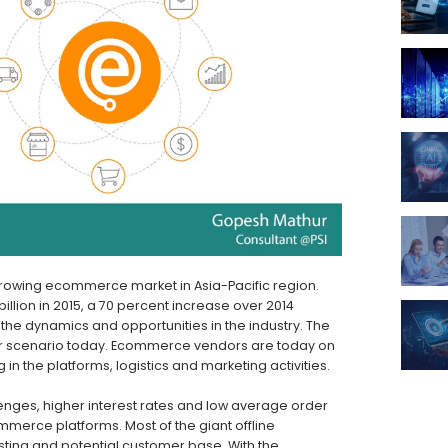
 growing ecommerce market in Asia-Pacific region.
lion in 2015, a 70 percent increase over 2014
 the dynamics and opportunities in the industry. The
mer scenario today. Ecommerce vendors are today on
in the platforms, logistics and marketing activities.
llenges, higher interest rates and low average order
ommerce platforms. Most of the giant offline
isting and potential customer base. With the