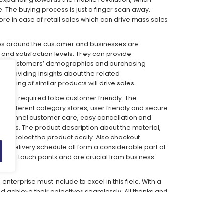
The buying process is just a finger scan away.
re in case of retail sales which can drive mass sales
es around the customer and businesses are
and satisfaction levels. They can provide
the customers’ demographics and purchasing
e providing insights about the related
ling of similar products will drive sales.
lace is required to be customer friendly. The
 different category stores, user friendly and secure
i channel customer care, easy cancellation and
atures. The product description about the material,
mers select the product easily. Also checkout
ts, delivery schedule all form a considerable part of
omer touch points and are crucial from business
terprise must include to excel in this field. With a
 achieve their objectives seamlessly. All thanks and
promises to be a lucrative and financially viable
rt-ups.
What Indians love today is e-tailing…