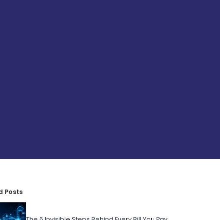
d Posts
The 6 Invisible Steps Behind Every Bill You Pay