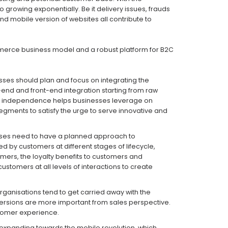
rowing exponentially. Be it delivery issues, frauds
d mobile version of websites all contribute to
mmerce business model and a robust platform for B2C
ses should plan and focus on integrating the
-end and front-end integration starting from raw
ific independence helps businesses leverage on
gments to satisfy the urge to serve innovative and
ses need to have a planned approach to
d by customers at different stages of lifecycle,
mers, the loyalty benefits to customers and
stomers at all levels of interactions to create
rganisations tend to get carried away with the
nversions are more important from sales perspective.
stomer experience.
 expanding towards the mobile revolution, which