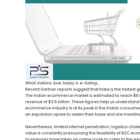
What Indians love today is e-tailing…
Recent Gartner reports suggest that India is the fastest
The Indian ecommerce market is estimated to reach $6 bil
revenue of $3.5 billion. These figures help us understand
ecommerce industry is at its peak in the Indian consu
an expansion spree to widen their base and are investing 
Nevertheless, limited internet penetration, logistics cha
value is constantly pressurizing the feasibility of B2C ec
businesses have taken an online route to cater to the ex