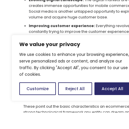
creates immense opportunities for mobile commerce. 
Social media is another untapped opportunity to explo
volume and acquire huge customer base.
Improving customer experience:
Everything revolv
constantly trying to improve the customer experience 
personalised goods and services by understanding 
behaviour. They can focus on smart merchandising lik
We value your privacy
purchases/products made by other customers. Also bund
We use cookies to enhance your browsing experience,
Robust Ecommerce platform:
The website in first p
serve personalized ads or content, and analyze our
responsive website should be easy to navigate through
traffic. By clicking "Accept All", you consent to our use
payment gateways, easy to track orders placed, mult
of cookies.
quick refund policy are some of the basic required fe
size, quality standards and other features help custo
processes and other relevant details like shipping cos
Customize
Reject All
Accept All
ecommerce transaction. These all form a part of cust
perspective.
These point out the basic characteristics an ecommerce en
strong technological framework any entity can dream and
credits to the changing consumer landscape, ecommerce 
option for any established or budding entrepreneurs/sta