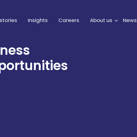
stories
Insights
Careers
About us
News
iness
portunities