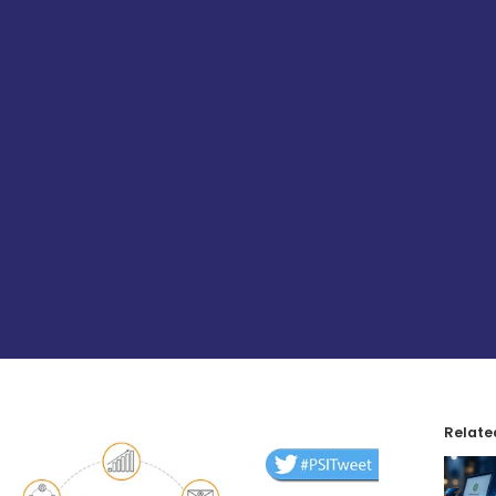
Relate