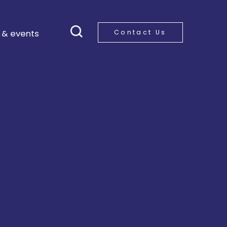
 & events
Contact Us