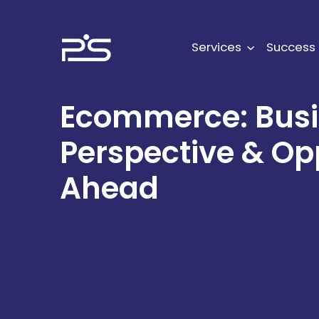
Skip
to
content
Services
Success 
Ecommerce: Bus
Perspective & Op
Ahead