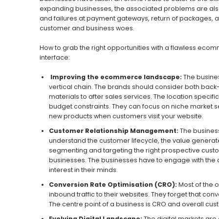
expanding businesses, the associated problems are also g
and failures at payment gateways, return of packages, an
customer and business woes.
How to grab the right opportunities with a flawless eco
interface:
Improving the ecommerce landscape:
The busines
vertical chain. The brands should consider both back
materials to after sales services. The location spec
budget constraints. They can focus on niche market se
new products when customers visit your website.
Customer Relationship Management:
The busines
understand the customer lifecycle, the value generate
segmenting and targeting the right prospective custo
businesses. The businesses have to engage with the cu
interest in their minds.
Conversion Rate Optimisation (CRO):
Most of the o
inbound traffic to their websites. They forget that co
The centre point of a business is CRO and overall cu
Evolving Digital Landscape:
The digital markets are