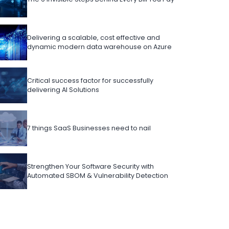
Delivering a scalable, cost effective and
dynamic modern data warehouse on Azure
Critical success factor for successfully
delivering AI Solutions
7 things SaaS Businesses need to nail
Strengthen Your Software Security with
Automated SBOM & Vulnerability Detection