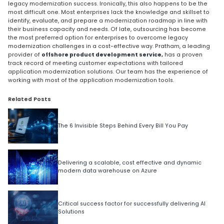
legacy modernization success. Ironically, this also happens to be the
most difficult one. Most enterprises lack the knowledge and skillset to
identify, evaluate, and prepare a modernization roadmap in line with
their business capacity and needs. Of late, outsourcing has become
the most preferred option for enterprises to overcome legacy
modernization challenges in a cost-effective way. Pratham, a leading
provider of
offshore product development service,
has a proven
track record of meeting customer expectations with tailored
application modernization solutions. Our team has the experience of
working with most of the application modernization tools.
Related Posts
The 6 Invisible Steps Behind Every Bill You Pay
Delivering a scalable, cost effective and dynamic
modern data warehouse on Azure
Critical success factor for successfully delivering AI
Solutions