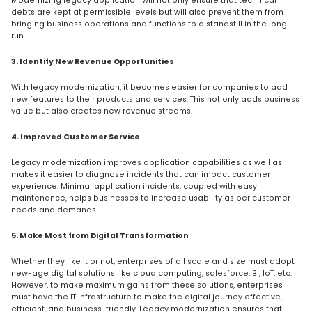
Modernizing legacy application will not only ensure that technical
debts are kept at permissible levels but will also prevent them from
bringing business operations and functions to a standstill in the long
run.
3. Identify New Revenue Opportunities
With legacy modernization, it becomes easier for companies to add
new features to their products and services. This not only adds business
value but also creates new revenue streams.
4. Improved Customer Service
Legacy modernization improves application capabilities as well as
makes it easier to diagnose incidents that can impact customer
experience. Minimal application incidents, coupled with easy
maintenance, helps businesses to increase usability as per customer
needs and demands.
5. Make Most from Digital Transformation
Whether they like it or not, enterprises of all scale and size must adopt
new-age digital solutions like cloud computing, salesforce, BI, IoT, etc.
However, to make maximum gains from these solutions, enterprises
must have the IT infrastructure to make the digital journey effective,
efficient, and business-friendly. Legacy modernization ensures that