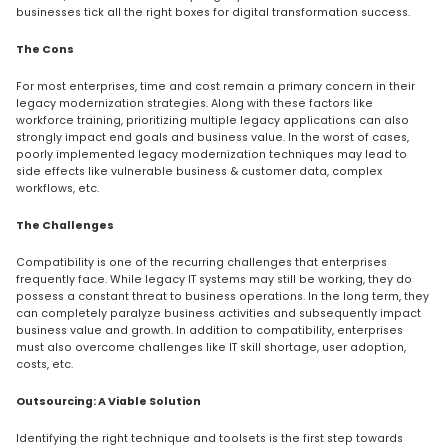
businesses tick all the right boxes for digital transformation success.
The Cons
For most enterprises, time and cost remain a primary concern in their
legacy modernization strategies. Along with these factors like
workforce training, prioritizing multiple legacy applications can also
strongly impact end goals and business value. In the worst of cases,
poorly implemented legacy modernization techniques may lead to
side effects like vulnerable business & customer data, complex
workflows, etc.
The Challenges
Compatibility is one of the recurring challenges that enterprises
frequently face. While legacy IT systems may still be working, they do
possess a constant threat to business operations. In the long term, they
can completely paralyze business activities and subsequently impact
business value and growth. In addition to compatibility, enterprises
must also overcome challenges like IT skill shortage, user adoption,
costs, etc.
Outsourcing: A Viable Solution
Identifying the right technique and toolsets is the first step towards