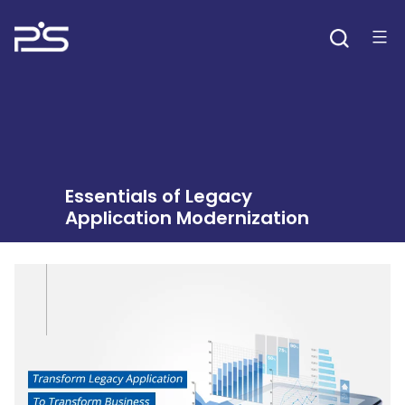
Skip
to
content
Essentials of Legacy
Application Modernization