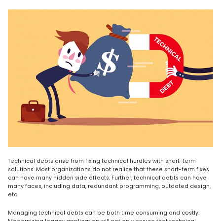
Technical debts arise from fixing technical hurdles with short-term
solutions. Most organizations do not realize that these short-term fixes
can have many hidden side effects. Further, technical debts can have
many faces, including data, redundant programming, outdated design,
etc.
Managing technical debts can be both time consuming and costly.