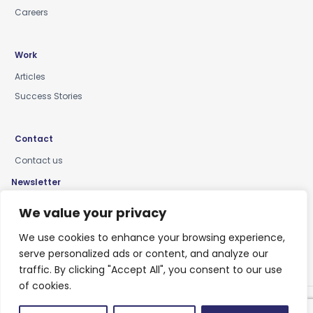
Careers
Work
Articles
Success Stories
Contact
Contact us
Newsletter
Keep up-to-date with news, insights & events
We value your privacy
We use cookies to enhance your browsing experience,
serve personalized ads or content, and analyze our
traffic. By clicking "Accept All", you consent to our use
of cookies.
Privacy Policy