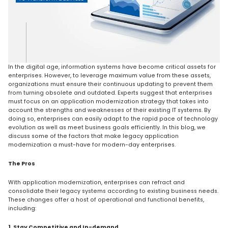
In the digital age, information systems have become critical assets for
enterprises. However, to leverage maximum value from these assets,
organizations must ensure their continuous updating to prevent them
from turning obsolete and outdated. Experts suggest that enterprises
must focus on an application modernization strategy that takes into
account the strengths and weaknesses of their existing IT systems. By
doing so, enterprises can easily adapt to the rapid pace of technology
evolution as well as meet business goals efficiently. In this blog, we
discuss some of the factors that make legacy application
modernization a must-have for modern-day enterprises.
The Pros
With application modernization, enterprises can refract and
consolidate their legacy systems according to existing business needs.
These changes offer a host of operational and functional benefits,
including:
1. Stay Competitive and In-demand.