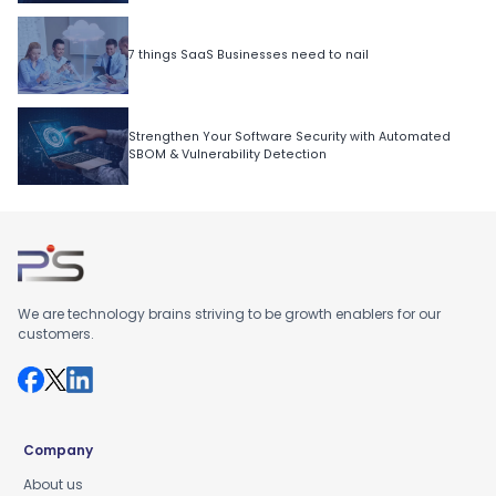
7 things SaaS Businesses need to nail
Strengthen Your Software Security with Automated
SBOM & Vulnerability Detection
We are technology brains striving to be growth enablers for our
customers.
Company
About us