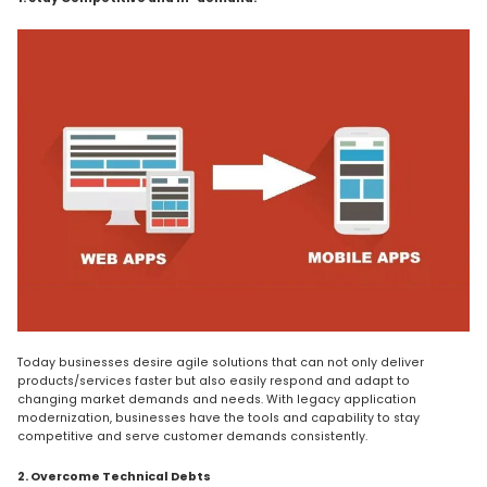
Today businesses desire agile solutions that can not only deliver
products/services faster but also easily respond and adapt to
changing market demands and needs. With legacy application
modernization, businesses have the tools and capability to stay
competitive and serve customer demands consistently.
2. Overcome Technical Debts