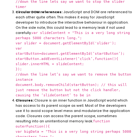
//down the line lets say we want to stop the slider
timer
Circular DOM references:
JavaScript and DOM are referenced to
each other quite often. This makes it easy for JavaScript
developer to introduce the interactive behaviour in application.
On the side note, this could lead to a memory leak if not used
carefully.
var slideContent = "This is a very long string
perhaps 5000 characters long.";
var slider = document.getElementById('slider');
var
startButton=document.getElementById(‘startButton’);
startButton.addEventListener(‘click’,function(){
slider.innerHTML = slideContent;
});
//down the line let’s say we want to remove the button
instance
document.body.removeChild(startButton); // this will
just remove the button but not the click handler,
causing the ‘slideContent’ to be in
Closures:
Closure is an inner function in JavaScript world which
has access to its parent scope as well. Most of the developers
use it to avoid scope level mess and modularize the application
code. Closures can access the parent scope, sometimes
resulting into an unintentional memory leak.
function
outerFunction(){
var bigData = "This is a very long string perhaps 5000
characters long.";