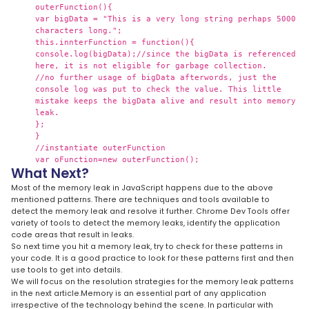
outerFunction(){
var bigData = "This is a very long string perhaps 5000
characters long.";
this.innterFunction = function(){
console.log(bigData);//since the bigData is referenced
here, it is not eligible for garbage collection.
//no further usage of bigData afterwords, just the
console log was put to check the value. This little
mistake keeps the bigData alive and result into memory
leak.
};
}
//instantiate outerFunction
var oFunction=new outerFunction();
What Next?
Most of the memory leak in JavaScript happens due to the above
mentioned patterns. There are techniques and tools available to
detect the memory leak and resolve it further. Chrome Dev Tools offer
variety of tools to detect the memory leaks, identify the application
code areas that result in leaks.
So next time you hit a memory leak, try to check for these patterns in
your code. It is a good practice to look for these patterns first and then
use tools to get into details.
We will focus on the resolution strategies for the memory leak patterns
in the next article.Memory is an essential part of any application
irrespective of the technology behind the scene. In particular with