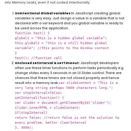
into Memory Leaks, even if not coded intentionally.
Unintentional Global variables:
In JavaScript creating global
variables is very easy. Just assign a value in a variable that is not
declared with a var keyword and you global variable is ready to
be used across the application.
function test() {
global1 = "this is a hidden global variable";
this.global2 = "this is a still hidden global
variable"; //this points to the Window context
}
test(); //function call
Unclosed setInterval & setTimeout:
JavaScript developers
often use these timer functions to perform tasks periodically e.g.
change slides every 3 seconds in an UI Slider control. There are
chances that these timers are not closed properly and hence
result into a memory leak.
var slideContent = "This is a
very long string perhaps 5000 characters long.";
var stopInterval=false;
setInterval(function() {
var slider = document.getElementById('slider');
slider.innerHTML = slideContent;
if(stopInterval)
return false; //return false is not the solution to
every problem, better clearInterval
}, 3000);