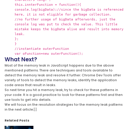
this.innterFunction = function(){
console.log(bigData);//since the bigData is referenced
here, it is not eligible for garbage collection.
//no further usage of bigData afterwords, just the
console log was put to check the value. This little
mistake keeps the bigData alive and result into memory
leak.
};
}
//instantiate outerFunction
var oFunction=new outerFunction();
What Next?
Most of the memory leak in JavaScript happens due to the above
mentioned patterns. There are techniques and tools available to
detect the memory leak and resolve it further. Chrome Dev Tools offer
variety of tools to detect the memory leaks, identify the application
code areas that result in leaks.
So next time you hit a memory leak, try to check for these patterns in
your code. It is a good practice to look for these patterns first and then
use tools to get into details.
We will focus on the resolution strategies for the memory leak patterns
in the next article.[:]
Related Posts