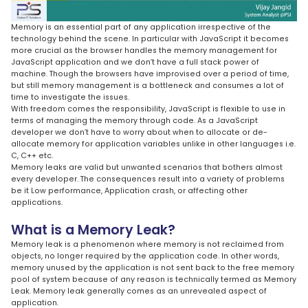
Memory is an essential part of any application irrespective of the
technology behind the scene. In particular with JavaScript it becomes
more crucial as the browser handles the memory management for
JavaScript application and we don’t have a full stack power of
machine. Though the browsers have improvised over a period of time,
but still memory management is a bottleneck and consumes a lot of
time to investigate the issues.
With freedom comes the responsibility, JavaScript is flexible to use in
terms of managing the memory through code. As a JavaScript
developer we don’t have to worry about when to allocate or de-
allocate memory for application variables unlike in other languages i.e.
C, C++ etc.
Memory leaks are valid but unwanted scenarios that bothers almost
every developer. The consequences result into a variety of problems
be it Low performance, Application crash, or affecting other
applications.
What is a Memory Leak?
Memory leak is a phenomenon where memory is not reclaimed from
objects, no longer required by the application code. In other words,
memory unused by the application is not sent back to the free memory
pool of system because of any reason is technically termed as Memory
Leak. Memory leak generally comes as an unrevealed aspect of
application.