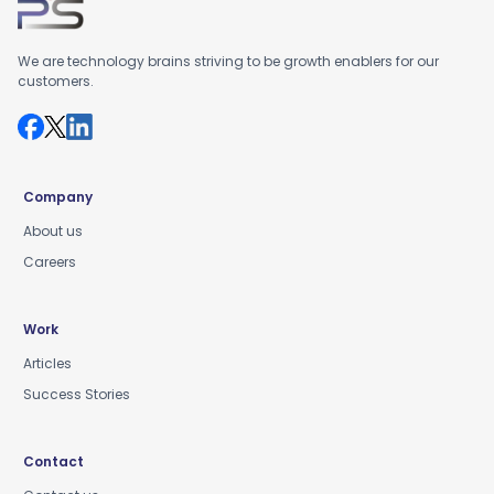
We are technology brains striving to be growth enablers for our
customers.
Company
About us
Careers
Work
Articles
Success Stories
Contact