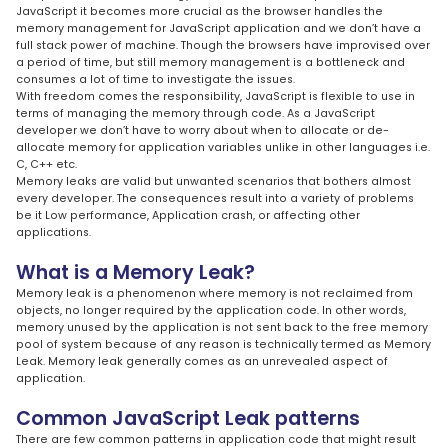
JavaScript it becomes more crucial as the browser handles the
memory management for JavaScript application and we don’t have a
full stack power of machine. Though the browsers have improvised over
a period of time, but still memory management is a bottleneck and
consumes a lot of time to investigate the issues.
With freedom comes the responsibility, JavaScript is flexible to use in
terms of managing the memory through code. As a JavaScript
developer we don’t have to worry about when to allocate or de-
allocate memory for application variables unlike in other languages i.e.
C, C++ etc.
Memory leaks are valid but unwanted scenarios that bothers almost
every developer. The consequences result into a variety of problems
be it Low performance, Application crash, or affecting other
applications.
What is a Memory Leak?
Memory leak is a phenomenon where memory is not reclaimed from
objects, no longer required by the application code. In other words,
memory unused by the application is not sent back to the free memory
pool of system because of any reason is technically termed as Memory
Leak. Memory leak generally comes as an unrevealed aspect of
application.
Common JavaScript Leak patterns
There are few common patterns in application code that might result