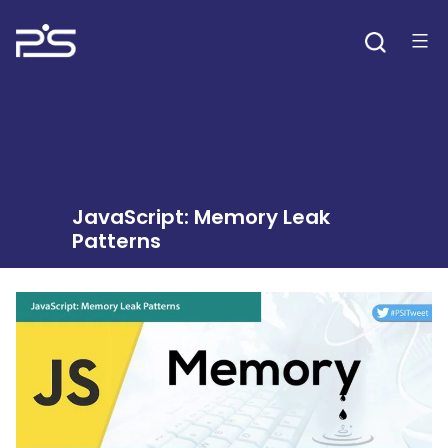
Skip
to
content
JavaScript: Memory Leak
Patterns