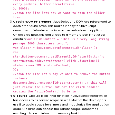
every problem, better clearInterval
}, 3000);
//down the line lets say we want to stop the slider
timer
Circular DOM references:
JavaScript and DOM are referenced to
each other quite often. This makes it easy for JavaScript
developer to introduce the interactive behaviour in application.
On the side note, this could lead to a memory leak if not used
carefully.
var slideContent = "This is a very long string
perhaps 5000 characters long.";
var slider = document.getElementById('slider');
var
startButton=document.getElementById(‘startButton’);
startButton.addEventListener(‘click’,function(){
slider.innerHTML = slideContent;
});
//down the line let’s say we want to remove the button
instance
document.body.removeChild(startButton); // this will
just remove the button but not the click handler,
causing the ‘slideContent’ to be in
Closures:
Closure is an inner function in JavaScript world which
has access to its parent scope as well. Most of the developers
use it to avoid scope level mess and modularize the application
code. Closures can access the parent scope, sometimes
resulting into an unintentional memory leak.
function