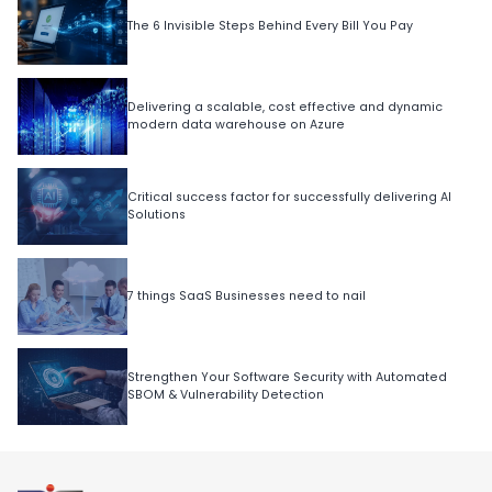
The 6 Invisible Steps Behind Every Bill You Pay
Delivering a scalable, cost effective and dynamic
modern data warehouse on Azure
Critical success factor for successfully delivering AI
Solutions
7 things SaaS Businesses need to nail
Strengthen Your Software Security with Automated
SBOM & Vulnerability Detection