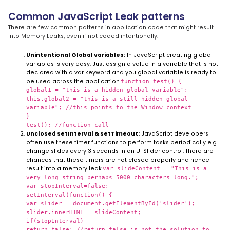
Common JavaScript Leak patterns
There are few common patterns in application code that might result
into Memory Leaks, even if not coded intentionally.
Unintentional Global variables:
In JavaScript creating global
variables is very easy. Just assign a value in a variable that is not
declared with a var keyword and you global variable is ready to
be used across the application.
function test() {
global1 = "this is a hidden global variable";
this.global2 = "this is a still hidden global
variable"; //this points to the Window context
}
test(); //function call
Unclosed setInterval & setTimeout:
JavaScript developers
often use these timer functions to perform tasks periodically e.g.
change slides every 3 seconds in an UI Slider control. There are
chances that these timers are not closed properly and hence
result into a memory leak.
var slideContent = "This is a
very long string perhaps 5000 characters long.";
var stopInterval=false;
setInterval(function() {
var slider = document.getElementById('slider');
slider.innerHTML = slideContent;
if(stopInterval)
return false; //return false is not the solution to