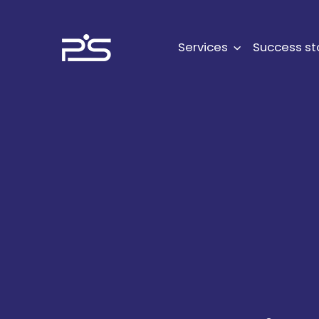
Skip
to
content
Services
Success st