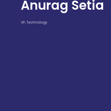
Anurag Setia
VP, Technology