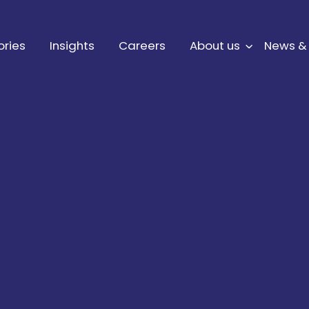
ories
Insights
Careers
About us
News &