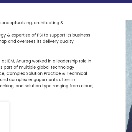
conceptualizing, architecting &
egy & expertise of PSI to support its business
ap and oversees its delivery quality
 at IBM, Anurag worked in a leadership role in
s part of multiple global technology
e, Complex Solution Practice & Technical
ion and complex engagements often in
anking; and solution type ranging from cloud,