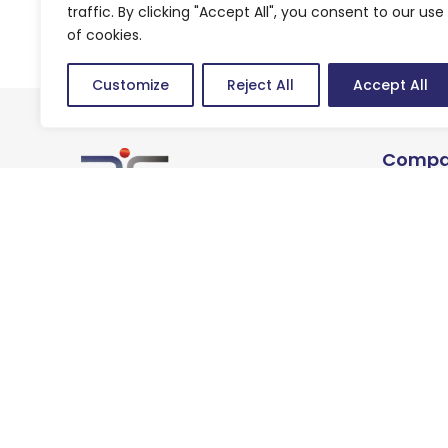
traffic. By clicking "Accept All", you consent to our use
of cookies.
Customize
Reject All
Accept All
Compa
About u
We are technology brains
Careers
striving to be growth
enablers for our customers.
Privacy Policy