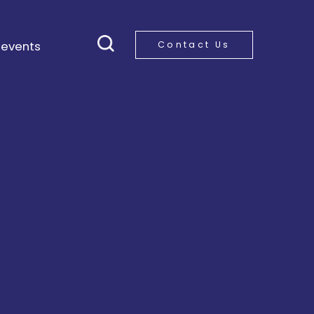
 events
Contact Us