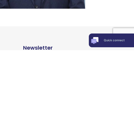
Quick connect
Newsletter
Keep up-to-date with news, insights
& events
© 2000-2026, All Rights Reserved