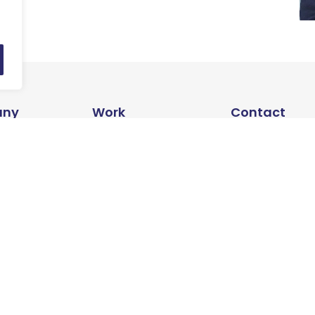
ny
Work
Contact
s
Articles
Contact us
Success Stories