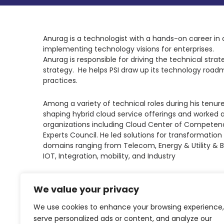
Anurag is a technologist with a hands-on career in 
implementing technology visions for enterprises.
Anurag is responsible for driving the technical strat
strategy. He helps PSI draw up its technology roadm
practices.
Among a variety of technical roles during his tenure
shaping hybrid cloud service offerings and worked a
organizations including Cloud Center of Competenc
Experts Council. He led solutions for transformat
domains ranging from Telecom, Energy & Utility & B
IOT, Integration, mobility, and Industry
LinkedIn
We value your privacy
We use cookies to enhance your browsing experience,
serve personalized ads or content, and analyze our