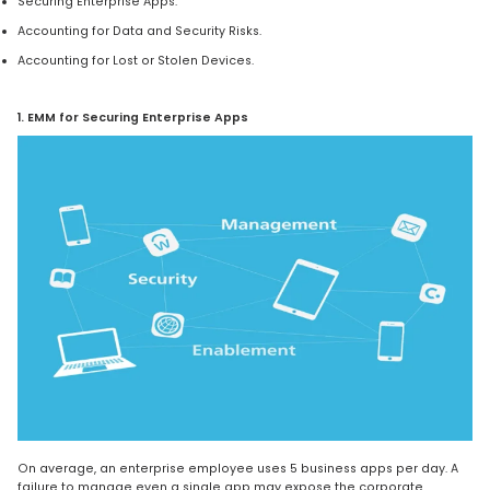
Securing Enterprise Apps.
Accounting for Data and Security Risks.
Accounting for Lost or Stolen Devices.
1. EMM for Securing Enterprise Apps
On average, an enterprise employee uses 5 business apps per day. A
failure to manage even a single app may expose the corporate