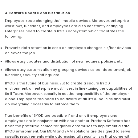
4. Feature Update and Distribution
Employees keep changing their mobile devices. Moreover, enterprise
workflows, functions, and employees are also constantly changing.
Enterprises need to create a BYOD ecosystem which facilitates the
following:
Prevents data retention in case an employee changes his/her devices
or leaves the job
Allows easy updates and distribution of new features, policies, etc.
Allows easy customization by grouping devices as per department, job
functions, security settings, etc.
BYOD is the future of business. But to create a secure BYOD
environment, an enterprise must invest in fine-tuning the capabilities of
its IT Team. Moreover, security is not the responsibility of the employer
alone. Employees too need to be aware of all BYOD policies and must
do everything necessary to enforce them.
True benefits of BYOD are possible if and only if employers and
employees are in conjunction with one another. Pratham Software has
been the preferred choice for global enterprises to implement a safe
BYOD environment. Our MDM and EMM solutions are designed to serve
specific requirements while addressing all security risks that come with