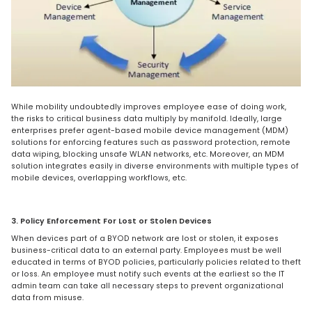
While mobility undoubtedly improves employee ease of doing work,
the risks to critical business data multiply by manifold. Ideally, large
enterprises prefer agent-based mobile device management (MDM)
solutions for enforcing features such as password protection, remote
data wiping, blocking unsafe WLAN networks, etc. Moreover, an MDM
solution integrates easily in diverse environments with multiple types of
mobile devices, overlapping workflows, etc.
3. Policy Enforcement For Lost or Stolen Devices
When devices part of a BYOD network are lost or stolen, it exposes
business-critical data to an external party. Employees must be well
educated in terms of BYOD policies, particularly policies related to theft
or loss. An employee must notify such events at the earliest so the IT
admin team can take all necessary steps to prevent organizational
data from misuse.