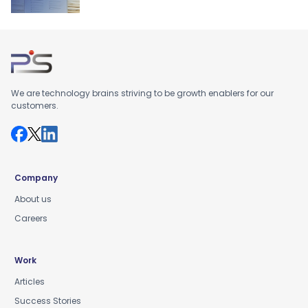
We are technology brains striving to be growth enablers for our
customers.
Company
About us
Careers
Work
Articles
Success Stories