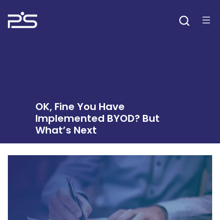
Skip
to
content
OK, Fine You Have
Implemented BYOD? But
What’s Next