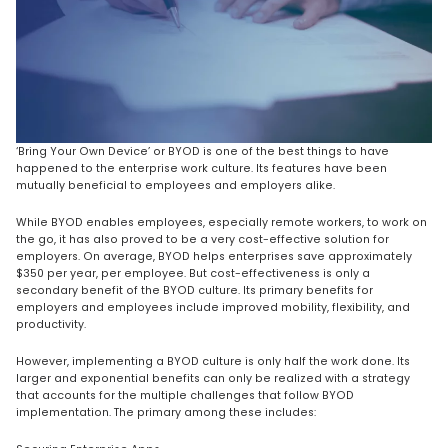
‘Bring Your Own Device’ or BYOD is one of the best things to have
happened to the enterprise work culture. Its features have been
mutually beneficial to employees and employers alike.
While BYOD enables employees, especially remote workers, to work on
the go, it has also proved to be a very cost-effective solution for
employers. On average, BYOD helps enterprises save approximately
$350 per year, per employee. But cost-effectiveness is only a
secondary benefit of the BYOD culture. Its primary benefits for
employers and employees include improved mobility, flexibility, and
productivity.
However, implementing a BYOD culture is only half the work done. Its
larger and exponential benefits can only be realized with a strategy
that accounts for the multiple challenges that follow BYOD
implementation. The primary among these includes: