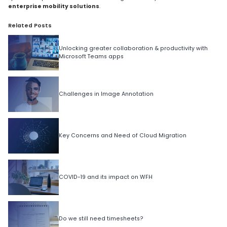
enterprise mobility solutions
.
Related Posts
Unlocking greater collaboration & productivity with
Microsoft Teams apps
Challenges in Image Annotation
Key Concerns and Need of Cloud Migration
COVID-19 and its impact on WFH
Do we still need timesheets?