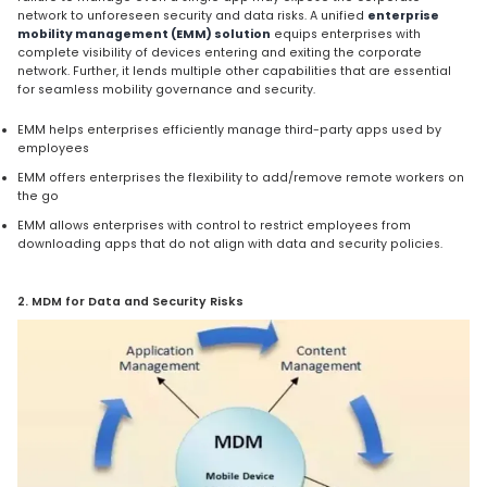
network to unforeseen security and data risks. A unified
enterprise
mobility management (EMM) solution
equips enterprises with
complete visibility of devices entering and exiting the corporate
network. Further, it lends multiple other capabilities that are essential
for seamless mobility governance and security.
EMM helps enterprises efficiently manage third-party apps used by
employees
EMM offers enterprises the flexibility to add/remove remote workers on
the go
EMM allows enterprises with control to restrict employees from
downloading apps that do not align with data and security policies.
2. MDM for Data and Security Risks