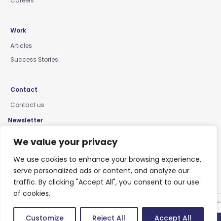
Careers
Work
Articles
Success Stories
Contact
Contact us
Newsletter
Keep up-to-date with news, insights & events
We value your privacy
We use cookies to enhance your browsing experience,
serve personalized ads or content, and analyze our
traffic. By clicking "Accept All", you consent to our use
of cookies.
Privacy Policy
Customize
Reject All
Accept All