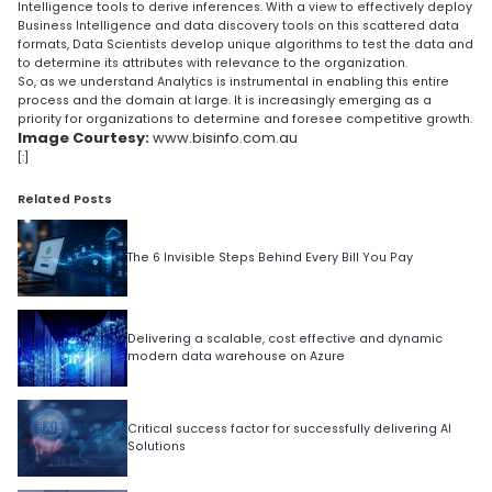
Intelligence tools to derive inferences. With a view to effectively deploy
Business Intelligence and data discovery tools on this scattered data
formats, Data Scientists develop unique algorithms to test the data and
to determine its attributes with relevance to the organization.
So, as we understand Analytics is instrumental in enabling this entire
process and the domain at large. It is increasingly emerging as a
priority for organizations to determine and foresee competitive growth.
Image Courtesy:
www.bisinfo.com.au
[:]
Related Posts
The 6 Invisible Steps Behind Every Bill You Pay
Delivering a scalable, cost effective and dynamic
modern data warehouse on Azure
Critical success factor for successfully delivering AI
Solutions