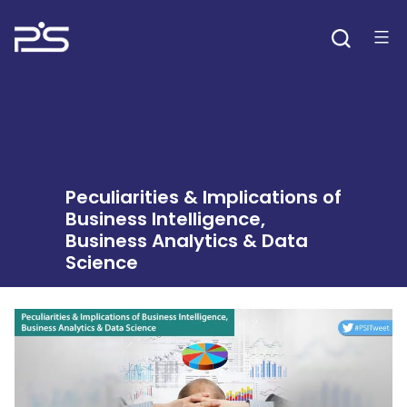
Skip
to
content
Peculiarities & Implications of
Business Intelligence,
Business Analytics & Data
Science