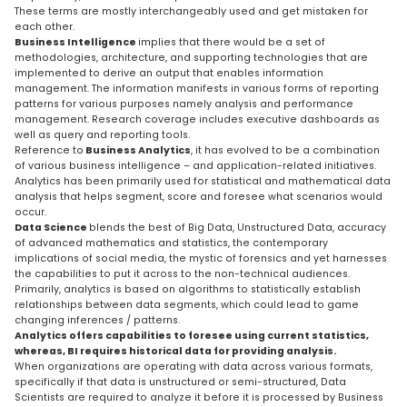
These terms are mostly interchangeably used and get mistaken for
each other.
Business Intelligence
implies that there would be a set of
methodologies, architecture, and supporting technologies that are
implemented to derive an output that enables information
management. The information manifests in various forms of reporting
patterns for various purposes namely analysis and performance
management. Research coverage includes executive dashboards as
well as query and reporting tools.
Reference to
Business Analytics
, it has evolved to be a combination
of various business intelligence – and application-related initiatives.
Analytics has been primarily used for statistical and mathematical data
analysis that helps segment, score and foresee what scenarios would
occur.
Data Science
blends the best of Big Data, Unstructured Data, accuracy
of advanced mathematics and statistics, the contemporary
implications of social media, the mystic of forensics and yet harnesses
the capabilities to put it across to the non-technical audiences.
Primarily, analytics is based on algorithms to statistically establish
relationships between data segments, which could lead to game
changing inferences / patterns.
Analytics offers capabilities to foresee using current statistics,
whereas, BI requires historical data for providing analysis.
When organizations are operating with data across various formats,
specifically if that data is unstructured or semi-structured, Data
Scientists are required to analyze it before it is processed by Business