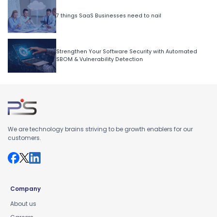
7 things SaaS Businesses need to nail
Strengthen Your Software Security with Automated
SBOM & Vulnerability Detection
We are technology brains striving to be growth enablers for our
customers.
Company
About us