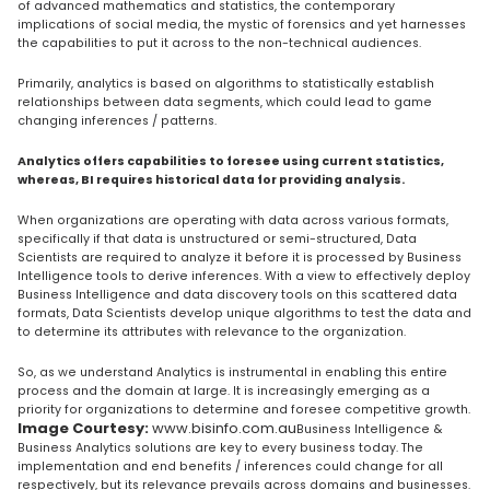
of advanced mathematics and statistics, the contemporary
implications of social media, the mystic of forensics and yet harnesses
the capabilities to put it across to the non-technical audiences.
Primarily, analytics is based on algorithms to statistically establish
relationships between data segments, which could lead to game
changing inferences / patterns.
Analytics offers capabilities to foresee using current statistics,
whereas, BI requires historical data for providing analysis.
When organizations are operating with data across various formats,
specifically if that data is unstructured or semi-structured, Data
Scientists are required to analyze it before it is processed by Business
Intelligence tools to derive inferences. With a view to effectively deploy
Business Intelligence and data discovery tools on this scattered data
formats, Data Scientists develop unique algorithms to test the data and
to determine its attributes with relevance to the organization.
So, as we understand Analytics is instrumental in enabling this entire
process and the domain at large. It is increasingly emerging as a
priority for organizations to determine and foresee competitive growth.
Image Courtesy:
www.bisinfo.com.au
Business Intelligence &
Business Analytics solutions are key to every business today. The
implementation and end benefits / inferences could change for all
respectively, but its relevance prevails across domains and businesses.