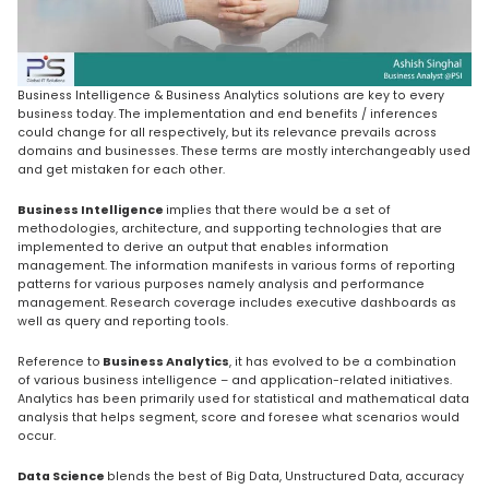
Business Intelligence & Business Analytics solutions are key to every
business today. The implementation and end benefits / inferences
could change for all respectively, but its relevance prevails across
domains and businesses. These terms are mostly interchangeably used
and get mistaken for each other.
Business Intelligence
implies that there would be a set of
methodologies, architecture, and supporting technologies that are
implemented to derive an output that enables information
management. The information manifests in various forms of reporting
patterns for various purposes namely analysis and performance
management. Research coverage includes executive dashboards as
well as query and reporting tools.
Reference to
Business Analytics
, it has evolved to be a combination
of various business intelligence – and application-related initiatives.
Analytics has been primarily used for statistical and mathematical data
analysis that helps segment, score and foresee what scenarios would
occur.
Data Science
blends the best of Big Data, Unstructured Data, accuracy