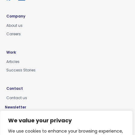
Company
About us
Careers
Work
Articles
Success Stories
Contact
Contact us
Newsletter
Keep up-to-date with news, insights & events
We value your privacy
We use cookies to enhance your browsing experience,