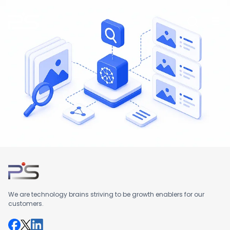
Skip
to
content
We are technology brains striving to be growth enablers for our
customers.