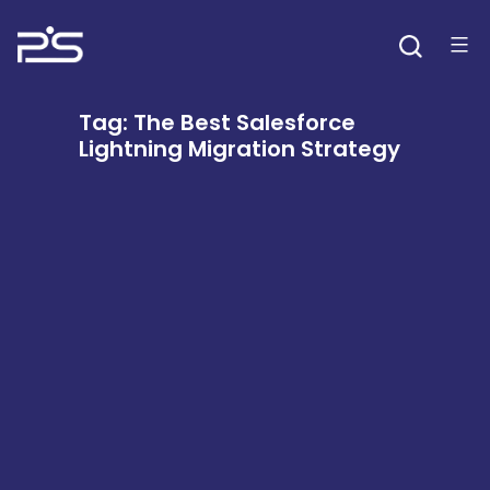
Skip
to
content
Tag:
The Best Salesforce
Lightning Migration Strategy