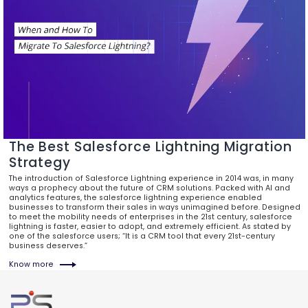
The Best Salesforce Lightning Migration
Strategy
The introduction of Salesforce Lightning experience in 2014 was, in many
ways a prophecy about the future of CRM solutions. Packed with AI and
analytics features, the salesforce lightning experience enabled
businesses to transform their sales in ways unimagined before. Designed
to meet the mobility needs of enterprises in the 21st century, salesforce
lightning is faster, easier to adopt, and extremely efficient. As stated by
one of the salesforce users; “It is a CRM tool that every 21st-century
business deserves.”
Know more