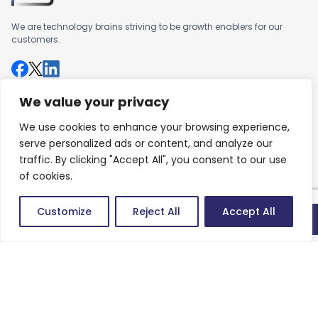
We are technology brains striving to be growth enablers for our
customers.
We value your privacy
Company
We use cookies to enhance your browsing experience,
About us
serve personalized ads or content, and analyze our
Careers
traffic. By clicking "Accept All", you consent to our use
of cookies.
Work
Customize
Reject All
Accept All
Articles
Quick connect
Success Stories
Contact
Contact us