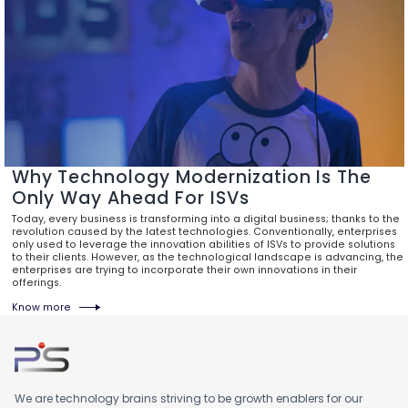
Why Technology Modernization Is The
Only Way Ahead For ISVs
Today, every business is transforming into a digital business; thanks to the
revolution caused by the latest technologies. Conventionally, enterprises
only used to leverage the innovation abilities of ISVs to provide solutions
to their clients. However, as the technological landscape is advancing, the
enterprises are trying to incorporate their own innovations in their
offerings.
Know more
We are technology brains striving to be growth enablers for our