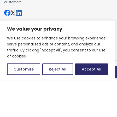
customers.
We value your privacy
Company
About us
We use cookies to enhance your browsing experience,
serve personalized ads or content, and analyze our
Careers
traffic. By clicking "Accept All", you consent to our use
of cookies.
Work
Customize
Reject All
Accept All
Articles
Quick connect
Success Stories
Contact
Contact us
Newsletter
Keep up-to-date with news, insights & events