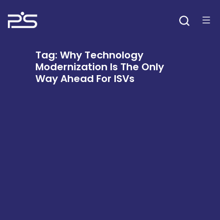
Skip
to
content
Tag:
Why Technology
Modernization Is The Only
Way Ahead For ISVs