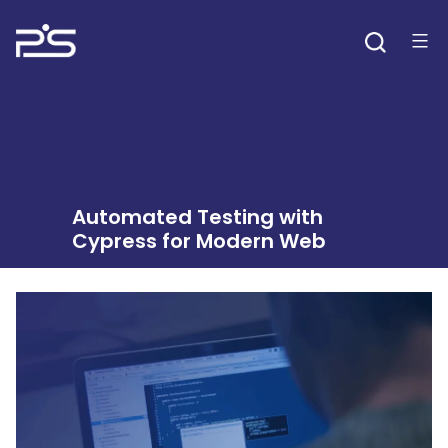
Skip
to
content
Automated Testing with
Cypress for Modern Web