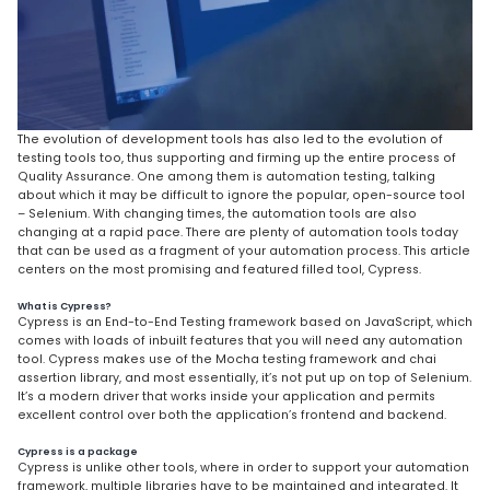
The evolution of development tools has also led to the evolution of
testing tools too, thus supporting and firming up the entire process of
Quality Assurance. One among them is automation testing, talking
about which it may be difficult to ignore the popular, open-source tool
– Selenium. With changing times, the automation tools are also
changing at a rapid pace. There are plenty of automation tools today
that can be used as a fragment of your automation process. This article
centers on the most promising and featured filled tool, Cypress.
What is Cypress?
Cypress is an End-to-End Testing framework based on JavaScript, which
comes with loads of inbuilt features that you will need any automation
tool. Cypress makes use of the Mocha testing framework and chai
assertion library, and most essentially, it’s not put up on top of Selenium.
It’s a modern driver that works inside your application and permits
excellent control over both the application’s frontend and backend.
Cypress is a package
Cypress is unlike other tools, where in order to support your automation
framework, multiple libraries have to be maintained and integrated. It