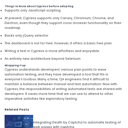
Things to know about Cypress before adopting
Supports only JavaScript scripting
At present, Cypress supports only Canary, Chromium, Chrome, and
Electron, even though they support cross-browser functionality on their
roadmap.
Backs only jQuery selector
The dashboard is not for free; however, it offers a basic free plan.
Writing a test in Cypress is more effortless and enjoyable.
An entirely new architecture beyond Selenium
Wrapping it up
Cypress understands developers’ various pain points to ease
automation testing, and they have developed a tool that fits in
everyone’s toolbox. Many a time, QA engineers find it difficult to
maintain a balance between manual and test automation. Now with
Cypress, the responsibilities of writing automated tests are shared with
developers. It saves more time that we can use to attend to other
imperative activities like exploratory testing.
Related Posts
Integrating Death by Captcha to automate testing of
web pages with captcha