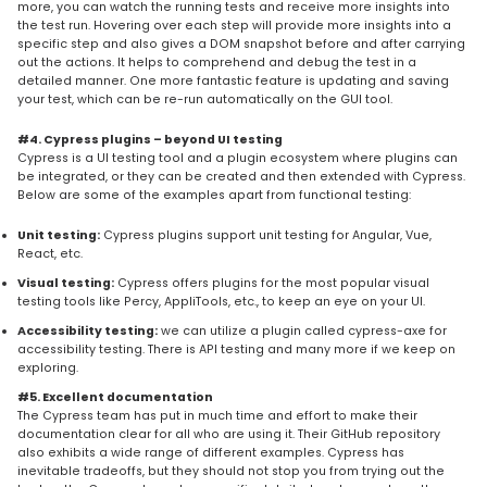
more, you can watch the running tests and receive more insights into
the test run. Hovering over each step will provide more insights into a
specific step and also gives a DOM snapshot before and after carrying
out the actions. It helps to comprehend and debug the test in a
detailed manner. One more fantastic feature is updating and saving
your test, which can be re-run automatically on the GUI tool.
#4. Cypress plugins – beyond UI testing
Cypress is a UI testing tool and a plugin ecosystem where plugins can
be integrated, or they can be created and then extended with Cypress.
Below are some of the examples apart from functional testing:
Unit testing:
Cypress plugins support unit testing for Angular, Vue,
React, etc.
Visual testing:
Cypress offers plugins for the most popular visual
testing tools like Percy, AppliTools, etc., to keep an eye on your UI.
Accessibility testing:
we can utilize a plugin called cypress-axe for
accessibility testing. There is API testing and many more if we keep on
exploring.
#5. Excellent documentation
The Cypress team has put in much time and effort to make their
documentation clear for all who are using it. Their GitHub repository
also exhibits a wide range of different examples. Cypress has
inevitable tradeoffs, but they should not stop you from trying out the