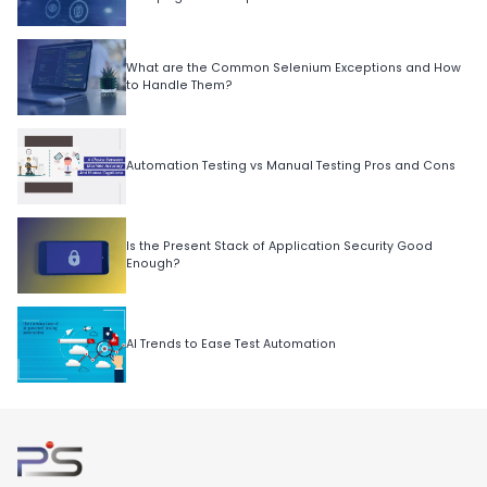
What are the Common Selenium Exceptions and How
to Handle Them?
Automation Testing vs Manual Testing Pros and Cons
Is the Present Stack of Application Security Good
Enough?
AI Trends to Ease Test Automation