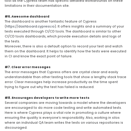
tool as the Cypress team has specific detailed workarounds on these
limitations in their documentation site.
#6. Awesome dashboard
The dashboard is another fantastic feature of Cypress
(
https://dashboard.cypress.io
). It offers insights and a summary of your
tests executed through CI/CD tools. The dashboard is similar to other
CI/CD tools dashboards, which provide execution details and logs of
the tests.
Moreover, there is also a default option to record your test and watch
them on the dashboard. It helps to identify how the tests were executed
in CI and know the exact point of failure.
#7. Clear error messages
The error messages that Cypress offers are crystal clear and easily
understandable than other testing tools that show a lengthy stack trace
error. Clear messages help increase productivity as the time spent
trying to figure out why the test has failed is reduced.
#8. Encourages developers to write more tests
Several companies are moving towards a model where the developers
are encouraged to do more code testing and write automated tests.
Here is where Cypress plays a vital role in promoting a culture where
ensuring the quality is everyone’s responsibility. Also, working in silos
where an individual QA team writes the tests on various repositories is
discouraged.