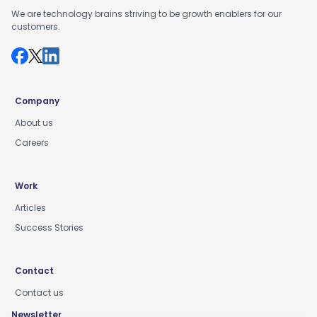
We are technology brains striving to be growth enablers for our
customers.
Company
About us
Careers
Work
Articles
Success Stories
Contact
Contact us
Newsletter