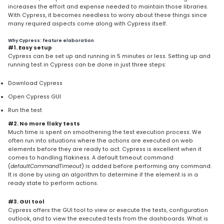
increases the effort and expense needed to maintain those libraries.
With Cypress, it becomes needless to worry about these things since
many required aspects come along with Cypress itself.
Why Cypress: feature elaboration
#1. Easy setup
Cypress can be set up and running in 5 minutes or less. Setting up and
running test in Cypress can be done in just three steps:
Download Cypress
Open Cypress GUI
Run the test
#2. No more flaky tests
Much time is spent on smoothening the test execution process. We
often run into situations where the actions are executed on web
elements before they are ready to act. Cypress is excellent when it
comes to handling flakiness. A default timeout command
(
defaultCommandTimeout
) is added before performing any command.
It is done by using an algorithm to determine if the element is in a
ready state to perform actions.
#3. GUI tool
Cypress offers the GUI tool to view or execute the tests, configuration
outlook, and to view the executed tests from the dashboards. What is