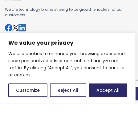
We are technology brains striving to be growth enablers for our
customers.
We value your privacy
Company
We use cookies to enhance your browsing experience,
About us
serve personalized ads or content, and analyze our
Careers
traffic. By clicking "Accept All", you consent to our use
of cookies.
Work
Customize
Reject All
Accept All
Articles
Quick connect
Success Stories
Contact
Contact us