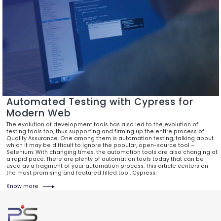
Automated Testing with Cypress for
Modern Web
The evolution of development tools has also led to the evolution of
testing tools too, thus supporting and firming up the entire process of
Quality Assurance. One among them is automation testing, talking about
which it may be difficult to ignore the popular, open-source tool –
Selenium. With changing times, the automation tools are also changing at
a rapid pace. There are plenty of automation tools today that can be
used as a fragment of your automation process. This article centers on
the most promising and featured filled tool, Cypress.
Know more