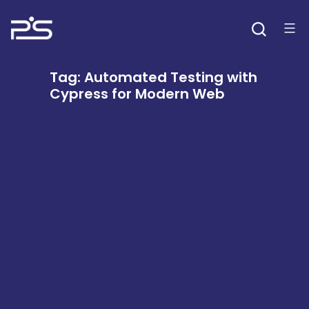
Skip
to
content
Tag:
Automated Testing with
Cypress for Modern Web