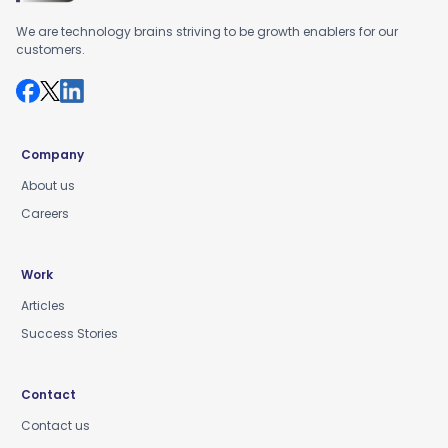
We are technology brains striving to be growth enablers for our
customers.
Company
About us
Careers
Work
Articles
Success Stories
Contact
Contact us