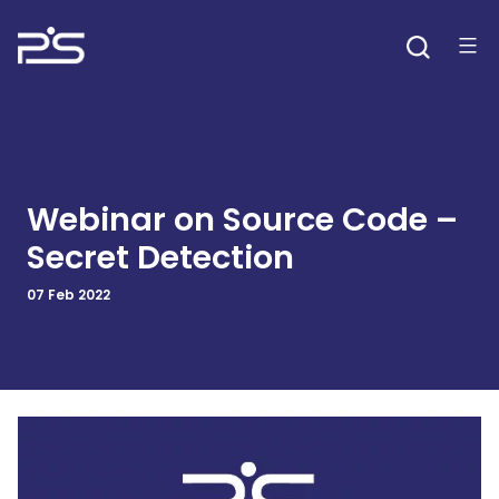
Skip
to
content
Webinar on Source Code –
Secret Detection
07 Feb 2022