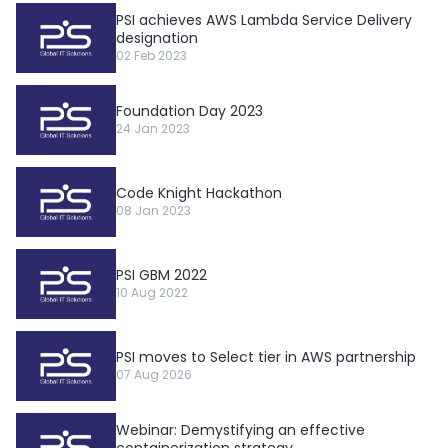
PSI achieves AWS Lambda Service Delivery
designation
02 Feb 2023
Foundation Day 2023
24 Jan 2023
Code Knight Hackathon
08 Jan 2023
PSI GBM 2022
10 Aug 2022
PSI moves to Select tier in AWS partnership
07 Aug 2026
Webinar: Demystifying an effective
containerization strategy