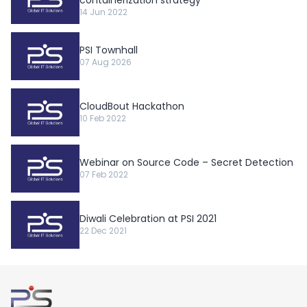
14 Jun 2022
PSI Townhall
07 Aug 2026
CloudBout Hackathon
10 Feb 2022
Webinar on Source Code – Secret Detection
07 Feb 2022
Diwali Celebration at PSI 2021
22 Dec 2021