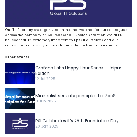
On 4th February we organized an internal webinar for our colleagues
across the company on Source Code – Secret Detection. We at PSI
believe that it’s extremely important to upskill ourselves and our
colleagues constantly in order to provide the best to our clients.
Other events
Grafana Labs Happy Hour Series – Jaipur
Edition
12 Jul 2025
Minimalist security principles for SaaS
11 Jun 2025
PSI Celebrates it’s 25th Foundation Day
20 Jan 2025