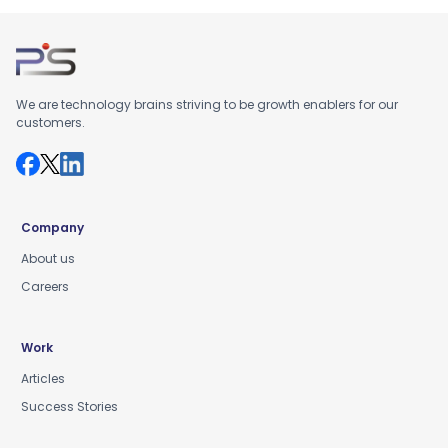
We are technology brains striving to be growth enablers for our
customers.
Company
About us
Careers
Work
Articles
Success Stories