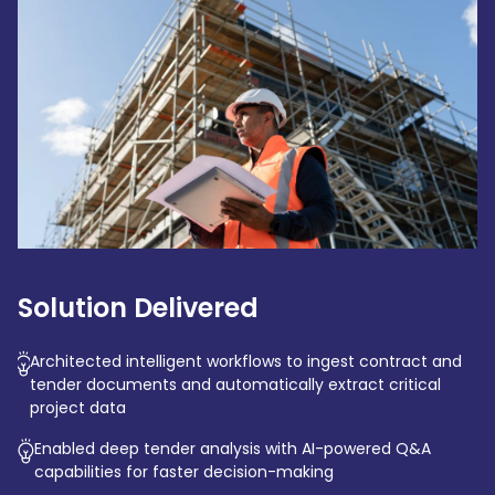
Solution Delivered
Architected intelligent workflows to ingest contract and
tender documents and automatically extract critical
project data
Enabled deep tender analysis with AI-powered Q&A
capabilities for faster decision-making