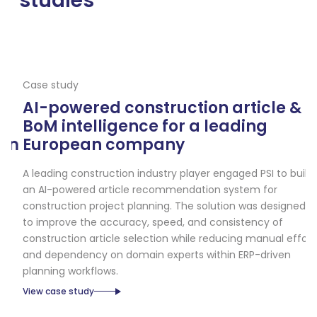
studies
Case study
Ca
AI-powered construction article &
A
BoM intelligence for a leading
e
n
European company
a
d
A leading construction industry player engaged PSI to build
an AI-powered article recommendation system for
A 
construction project planning. The solution was designed
so
to improve the accuracy, speed, and consistency of
in
construction article selection while reducing manual effort
ob
and dependency on domain experts within ERP-driven
sc
planning workflows.
Vi
View case study