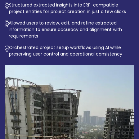
Structured extracted insights into ERP-compatible
project entities for project creation in just a few clicks
Allowed users to review, edit, and refine extracted
information to ensure accuracy and alignment with
requirements
Orchestrated project setup workflows using AI while
preserving user control and operational consistency