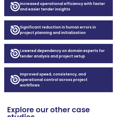
Increased operational efficiency with faster
and easier tender insights
Significant reduction in human errors in
project planning and initialization
Lowered dependency on domain experts for
tender analysis and project setup
Improved speed, consistency, and
operational control across project
workflows
Explore our other case