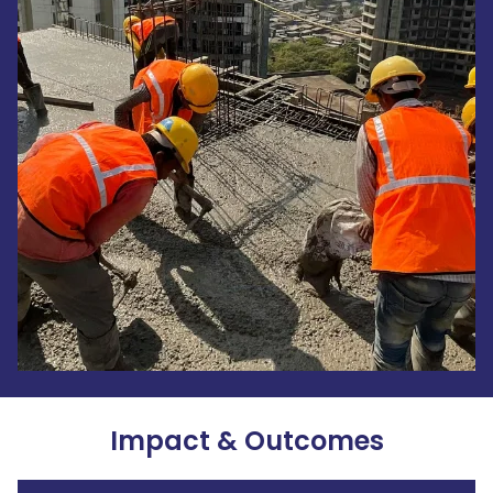
Impact & Outcomes