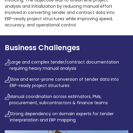
invoicing. The objective was to streamline project
analysis and initialization by reducing manual effort
involved in converting tender and contract data into
ERP-ready project structures while improving speed,
accuracy, and operational control.
Business Challenges
Large and complex tender/contract documentation
requiring heavy manual analysis
Slow and error-prone conversion of tender data into
ERP-ready project structures
Manual coordination across estimators, PMs,
procurement, subcontractors & finance teams
Strong dependency on domain experts for tender
interpretation and ERP mapping