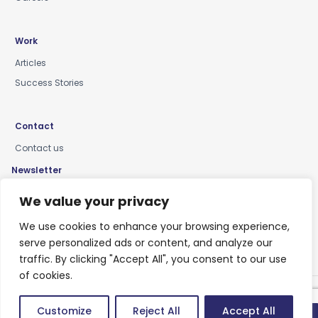
Work
Articles
Success Stories
Contact
Contact us
Newsletter
Keep up-to-date with news, insights & events
We value your privacy
We use cookies to enhance your browsing experience,
serve personalized ads or content, and analyze our
traffic. By clicking "Accept All", you consent to our use
of cookies.
Privacy Policy
Customize
Reject All
Accept All