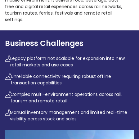
mobile environment. It delivers food, beverage, duty-
free and digital retail experiences across rail networks,
tourism routes, ferries, festivals and remote retail
settings.
Business Challenges
Legacy platform not scalable for expansion into new
retail markets and use cases
Unreliable connectivity requiring robust offline
transaction capabilities
Complex multi-environment operations across rail,
tourism and remote retail
Manual inventory management and limited real-time
visibility across stock and sales