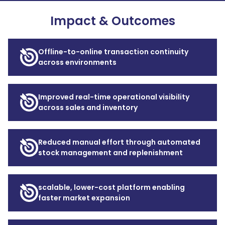
Impact & Outcomes
Offline-to-online transaction continuity
across environments
Improved real-time operational visibility
across sales and inventory
Reduced manual effort through automated
stock management and replenishment
scalable, lower-cost platform enabling
faster market expansion