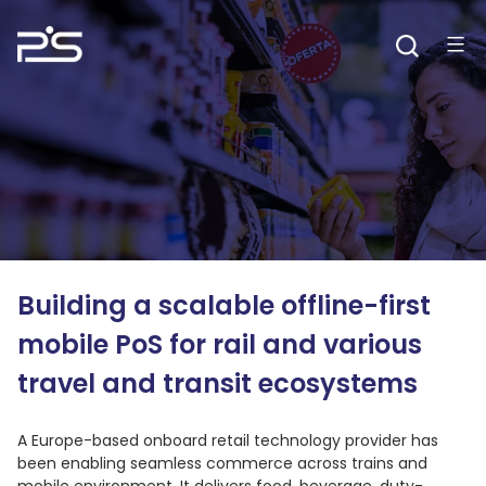
Skip
to
content
Building a scalable offline-first
mobile PoS for rail and various
travel and transit ecosystems
A Europe-based onboard retail technology provider has
been enabling seamless commerce across trains and