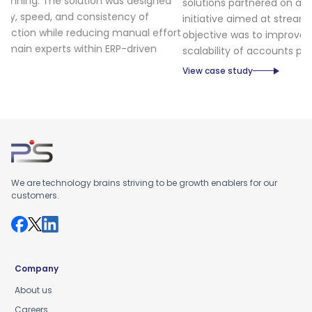
gned
solutions partnered on an Invoice Automation platform
initiative aimed at streamlining invoice processing. The
effort
objective was to improve the efficiency, accuracy, and
n
scalability of accounts payable operations.
View case study
We are technology brains striving to be growth enablers for our
customers.
Company
About us
Careers