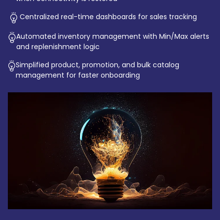
Centralized real-time dashboards for sales tracking
Automated inventory management with Min/Max alerts
and replenishment logic
Simplified product, promotion, and bulk catalog
management for faster onboarding