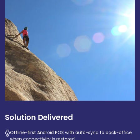
Solution Delivered
Offline-first Android POS with auto-sync to back-office
when connectivity is restored