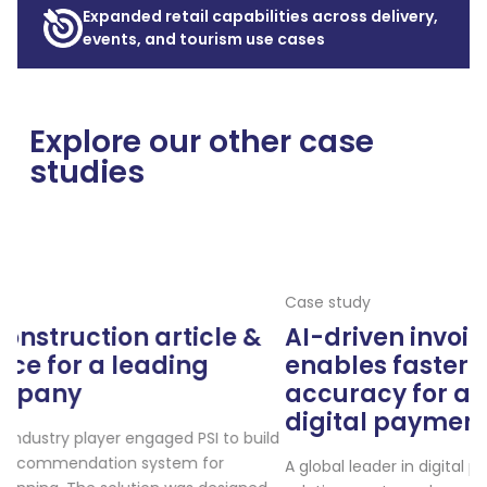
Expanded retail capabilities across delivery,
events, and tourism use cases
Explore our other case
studies
Case study
 &
AI-driven invoice automation
enables faster processing & highe
accuracy for a global leader in
digital payments
 build
A global leader in digital payments and employee benefit