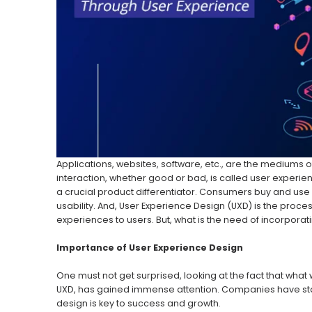
Applications, websites, software, etc., are the mediums
interaction, whether good or bad, is called user experien
a crucial product differentiator. Consumers buy and use 
usability. And, User Experience Design (UXD) is the proc
experiences to users. But, what is the need of incorporat
Importance of User Experience Design
One must not get surprised, looking at the fact that wh
UXD, has gained immense attention. Companies have star
design is key to success and growth.