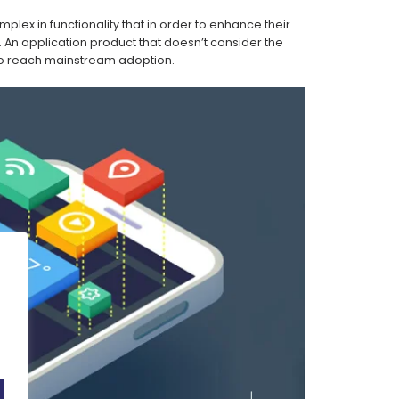
lex in functionality that in order to enhance their
. An application product that doesn’t consider the
le to reach mainstream adoption.