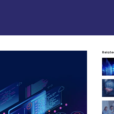
Relate