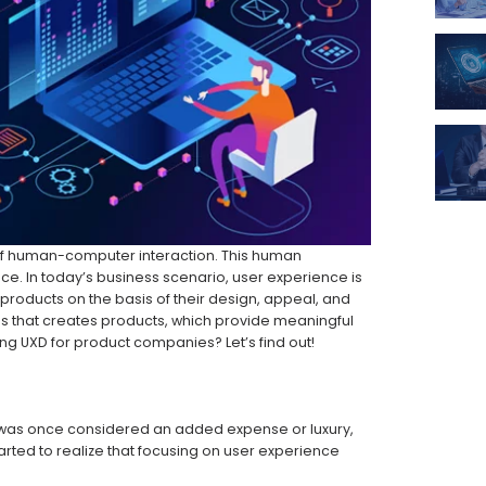
 of human-computer interaction. This human
ce. In today’s business scenario, user experience is
products on the basis of their design, appeal, and
ess that creates products, which provide meaningful
ing UXD for product companies? Let’s find out!
at was once considered an added expense or luxury,
ted to realize that focusing on user experience