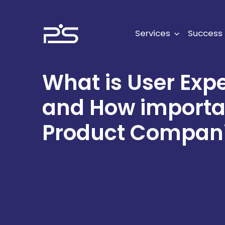
Skip
to
content
Services
Success 
What is User Exp
and How important
Product Compan