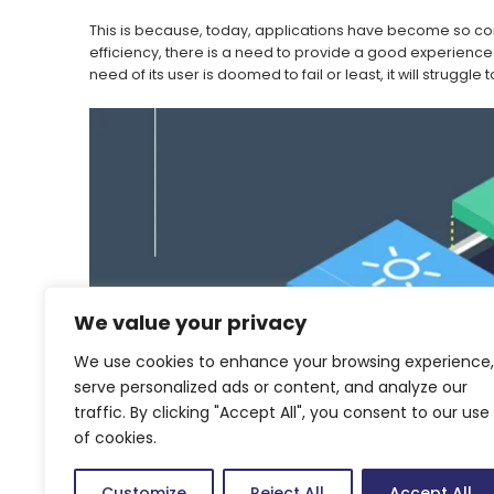
This is because, today, applications have become so comp
efficiency, there is a need to provide a good experience
need of its user is doomed to fail or least, it will strugg
We value your privacy
We use cookies to enhance your browsing experience,
serve personalized ads or content, and analyze our
traffic. By clicking "Accept All", you consent to our use
of cookies.
Customize
Reject All
Accept All