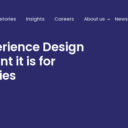
stories
Insights
Careers
About us
News
erience Design
 it is for
ies