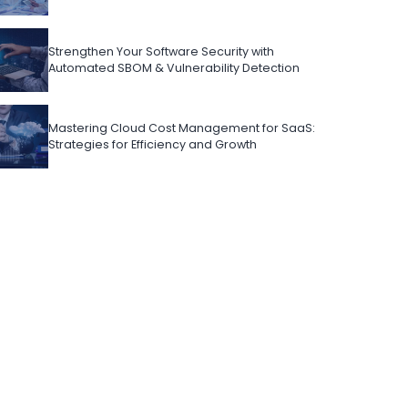
Strengthen Your Software Security with
Automated SBOM & Vulnerability Detection
Mastering Cloud Cost Management for SaaS:
Strategies for Efficiency and Growth