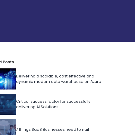
d Posts
Delivering a scalable, cost effective and
dynamic modern data warehouse on Azure
Critical success factor for successfully
delivering AI Solutions
7 things SaaS Businesses need to nail