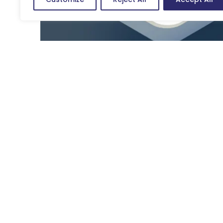
In addition, users browse through different devices and m
meeting the demands of screen readers is not enough. 
conventional to contemporary users. If the experience is 
negative impact on the brand, etc.
Further, a good UX design offers a positive experience, 
Satisfied, loyal customers are more likely to make rep
reviews, and spread positive word of mouth. Additionally
customer journey on the app or product is conducive for
Impact of User Experience Design
User experience design is basically the idea transmitte
including sales, satisfaction, revenue, etc. Whether th
experience results in saving a huge sum of money and g