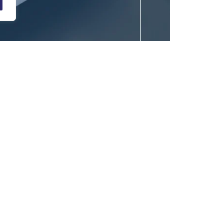
yriad of browsers. In terms of internet-product,
The product must satisfy everyone from
poor, it can lead to decreased sales, poor ratings,
keeping a user loyal to the product and brand.
eat purchases, renew memberships, provide positive
, from a business point of view, a meaningful
 success.
d through the product, and it impacts numerous areas
e users are customers or employees, a good user
enerating revenue. The areas on which it creates an