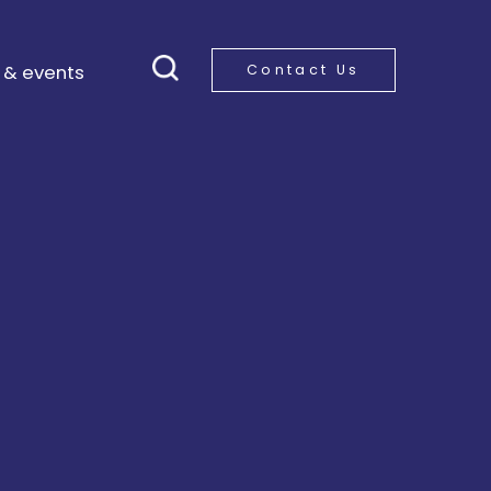
 & events
Contact Us