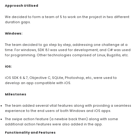
Approach Utilised
We decided to form a team of 5 to work on the project in two different
duration gaps.
Windows:
The team decided to go step by step, addressing one challenge at a
time. For windows, SDK 8.1 was used for development, and C# was used
for programming. Other technologies comprised of Linux, Bugzilla, etc.
iOS:
iOS SDK 6 & 7, Objective C, SQLite, Photoshop, etc., were used to
develop an app compatible with iOS.
Milestones
The team added several vital features along with providing a seamless
experience to the end users of both Windows and iOS apps.
The swipe action feature (a newbie back then) along with some
additional action features were also added in the app.
Functionality and Features