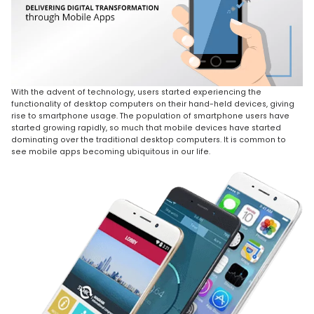
With the advent of technology, users started experiencing the
functionality of desktop computers on their hand-held devices, giving
rise to smartphone usage. The population of smartphone users have
started growing rapidly, so much that mobile devices have started
dominating over the traditional desktop computers. It is common to
see mobile apps becoming ubiquitous in our life.