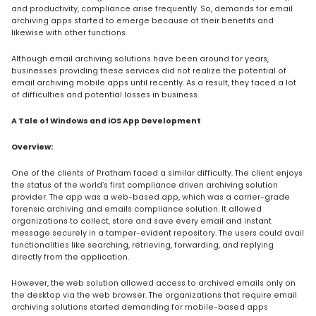
and productivity, compliance arise frequently. So, demands for email
archiving apps started to emerge because of their benefits and
likewise with other functions.
Although email archiving solutions have been around for years,
businesses providing these services did not realize the potential of
email archiving mobile apps until recently. As a result, they faced a lot
of difficulties and potential losses in business.
A Tale of Windows and iOS App Development
Overview:
One of the clients of Pratham faced a similar difficulty. The client enjoys
the status of the world’s first compliance driven archiving solution
provider. The app was a web-based app, which was a carrier-grade
forensic archiving and emails compliance solution. It allowed
organizations to collect, store and save every email and instant
message securely in a tamper-evident repository. The users could avail
functionalities like searching, retrieving, forwarding, and replying
directly from the application.
However, the web solution allowed access to archived emails only on
the desktop via the web browser. The organizations that require email
archiving solutions started demanding for mobile-based apps