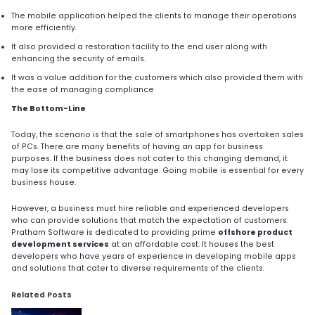
The mobile application helped the clients to manage their operations
more efficiently.
It also provided a restoration facility to the end user along with
enhancing the security of emails.
It was a value addition for the customers which also provided them with
the ease of managing compliance
The Bottom-Line
Today, the scenario is that the sale of smartphones has overtaken sales
of PCs. There are many benefits of having an app for business
purposes. If the business does not cater to this changing demand, it
may lose its competitive advantage. Going mobile is essential for every
business house.
However, a business must hire reliable and experienced developers
who can provide solutions that match the expectation of customers.
Pratham Software is dedicated to providing prime
offshore product
development services
at an affordable cost. It houses the best
developers who have years of experience in developing mobile apps
and solutions that cater to diverse requirements of the clients.
Related Posts