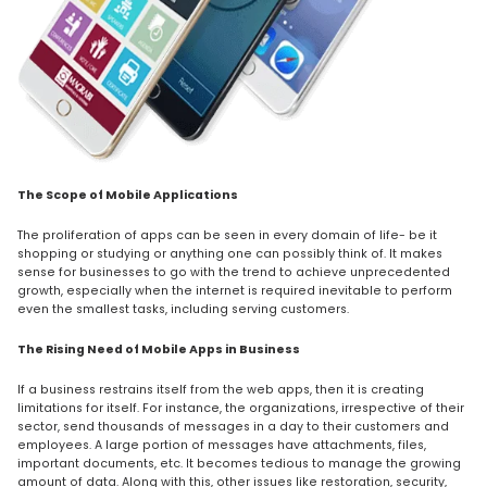
The Scope of Mobile Applications
The proliferation of apps can be seen in every domain of life- be it
shopping or studying or anything one can possibly think of. It makes
sense for businesses to go with the trend to achieve unprecedented
growth, especially when the internet is required inevitable to perform
even the smallest tasks, including serving customers.
The Rising Need of Mobile Apps in Business
If a business restrains itself from the web apps, then it is creating
limitations for itself. For instance, the organizations, irrespective of their
sector, send thousands of messages in a day to their customers and
employees. A large portion of messages have attachments, files,
important documents, etc. It becomes tedious to manage the growing
amount of data. Along with this, other issues like restoration, security,