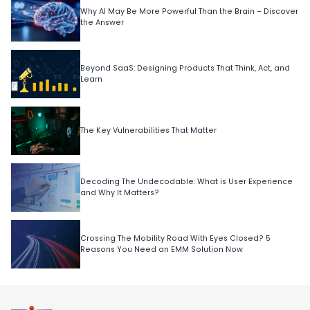
Why AI May Be More Powerful Than the Brain – Discover
the Answer
Beyond SaaS: Designing Products That Think, Act, and
Learn
The Key Vulnerabilities That Matter
Decoding The Undecodable: What is User Experience
and Why It Matters?
Crossing The Mobility Road With Eyes Closed? 5
Reasons You Need an EMM Solution Now