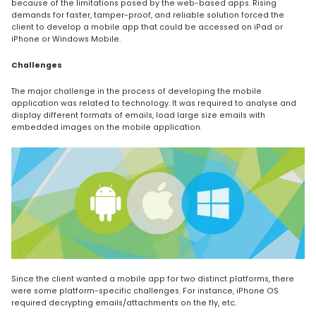
because of the limitations posed by the web-based apps. Rising
demands for faster, tamper-proof, and reliable solution forced the
client to develop a mobile app that could be accessed on iPad or
iPhone or Windows Mobile.
Challenges
The major challenge in the process of developing the mobile
application was related to technology. It was required to analyse and
display different formats of emails, load large size emails with
embedded images on the mobile application.
Since the client wanted a mobile app for two distinct platforms, there
were some platform-specific challenges. For instance, iPhone OS
required decrypting emails/attachments on the fly, etc.