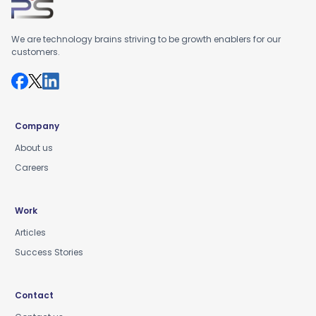
We are technology brains striving to be growth enablers for our
customers.
Company
About us
Careers
Work
Articles
Success Stories
Contact