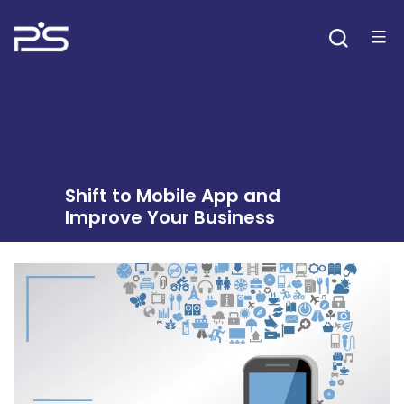
Skip
to
content
Shift to Mobile App and
Improve Your Business