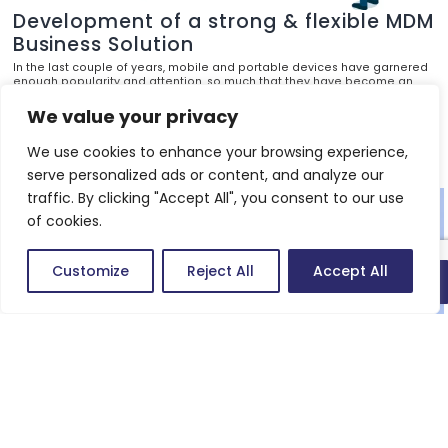
Development of a strong & flexible MDM
Business Solution
In the last couple of years, mobile and portable devices have garnered
enough popularity and attention, so much that they have become an
inescapable part of our daily life. With the increase in usage, they are
becoming more and more influential in performance and more
We value your privacy
convenient to handle.
We use cookies to enhance your browsing experience,
Know more
serve personalized ads or content, and analyze our
traffic. By clicking "Accept All", you consent to our use
of cookies.
Customize
Reject All
Accept All
Quick connect