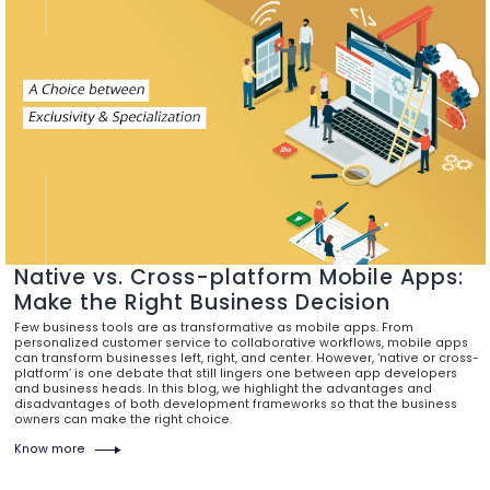
Native vs. Cross-platform Mobile Apps:
Make the Right Business Decision
Few business tools are as transformative as mobile apps. From
personalized customer service to collaborative workflows, mobile apps
can transform businesses left, right, and center. However, ‘native or cross-
platform’ is one debate that still lingers one between app developers
and business heads. In this blog, we highlight the advantages and
disadvantages of both development frameworks so that the business
owners can make the right choice.
Know more