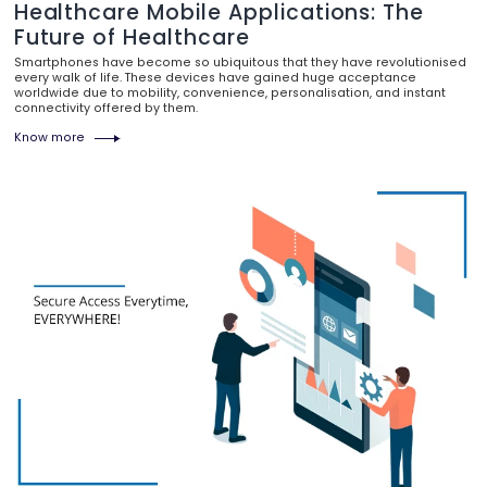
Healthcare Mobile Applications: The
Future of Healthcare
Smartphones have become so ubiquitous that they have revolutionised
every walk of life. These devices have gained huge acceptance
worldwide due to mobility, convenience, personalisation, and instant
connectivity offered by them.
Know more