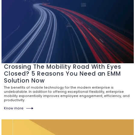
Crossing The Mobility Road With Eyes
Closed? 5 Reasons You Need an EMM
Solution Now
The benefits of mobile technology for the modern enterprise is
undebatable. In addition to offering exceptional flexibility, enterprise
mobility exponentially improves employee engagement, efficiency, and
productivity.
Know more