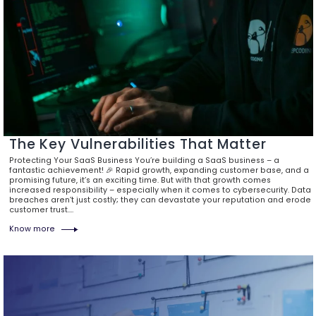
The Key Vulnerabilities That Matter
Protecting Your SaaS Business You’re building a SaaS business – a
fantastic achievement! 🎉 Rapid growth, expanding customer base, and a
promising future, it’s an exciting time. But with that growth comes
increased responsibility – especially when it comes to cybersecurity. Data
breaches aren’t just costly; they can devastate your reputation and erode
customer trust.…
Know more