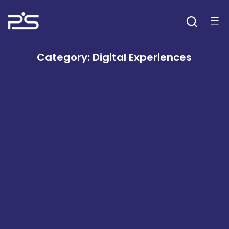
Skip
to
content
Category:
Digital Experiences