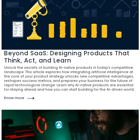
Beyond SaaS: Designing Products That
Think, Act, and Learn
Unlock the secrets of building AI-native products in today’s competitive
landscape. This article explores how integrating artificial intelligence at
the core of your product strategy unlocks new competitive advantages,
reshapes success metrics, and prepares your business for the future of
rapid technological change. Learn why AI-native products are essential
for staying ahead and how you can start building for the AI-driven world.
Know more