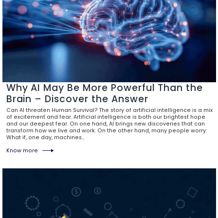
Why AI May Be More Powerful Than the
Brain – Discover the Answer
Can AI threaten Human Survival? The story of artificial intelligence is a mix
of excitement and fear. Artificial intelligence is both our brightest hope
and our deepest fear. On one hand, AI brings new discoveries that can
transform how we live and work. On the other hand, many people worry:
What if, one day, machines…
Know more