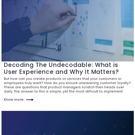
Decoding The Undecodable: What is
User Experience and Why It Matters?
But how can you create products or services that your customers or
employees truly want? How do you ensure unwavering customer loyalty?
These are questions that product managers scratch their heads over
daily. The answer to this is simple, yet the most difficult to implement.
Know more